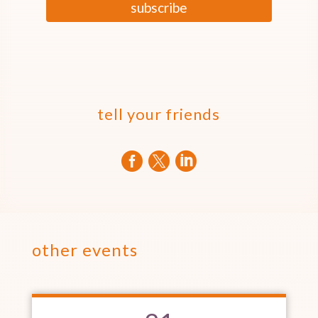
subscribe
tell your friends



other events