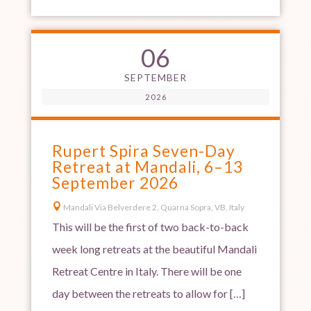
06
SEPTEMBER
2026
Rupert Spira Seven-Day
Retreat at Mandali, 6–13
September 2026

Mandali Via Belverdere 2, Quarna Sopra, VB, Italy
This will be the first of two back-to-back
week long retreats at the beautiful Mandali
Retreat Centre in Italy. There will be one
day between the retreats to allow for […]