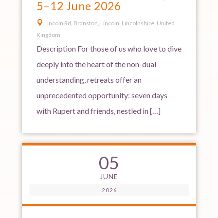
5–12 June 2026

Lincoln Rd, Branston, Lincoln, Lincolnshire, United
Kingdom
Description For those of us who love to dive
deeply into the heart of the non-dual
understanding, retreats offer an
unprecedented opportunity: seven days
with Rupert and friends, nestled in […]
05
JUNE
2026