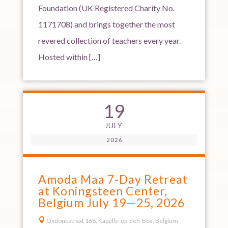
Foundation (UK Registered Charity No.
1171708) and brings together the most
revered collection of teachers every year.
Hosted within […]
19
JULY
2026
Amoda Maa 7-Day Retreat
at Koningsteen Center,
Belgium July 19—25, 2026

Oxdonkstraat 168, Kapelle-op-den-Bos, Belgium