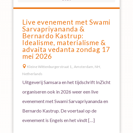
Live evenement met Swami
Sarvapriyananda &
Bernardo Kastrup:
Idealisme, materialisme &
advaita vedanta zondag 17
mei 2026

Kleine Wittenburgerstraat 1,, Amsterdam, NH,
Netherlands
Uitgeverij Samsara en het tijdschrift InZicht
organiseren ook in 2026 weer een live
evenement met Swami Sarvapriyananda en
Bernardo Kastrup. De voertaal op de
evenement is Engels en het vindt […]