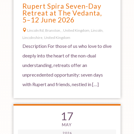
Rupert Spira Seven-Day
Retreat at The Vedanta,
5–12 June 2026

Lincoln Rd, Branston, , United Kingdom, Lincoln,
Lincolnshire, United Kingdom
Description For those of us who love to dive
deeply into the heart of the non-dual
understanding, retreats offer an
unprecedented opportunity: seven days
with Rupert and friends, nestled in […]
17
MAY
2026