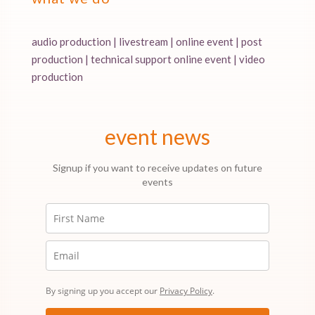
audio production | livestream | online event | post
production | technical support online event | video
production
event news
Signup if you want to receive updates on future
events
By signing up you accept our
Privacy Policy
.