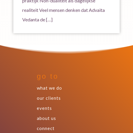
praktijk Non-dualiteit als dagelijkse
realiteit Veel mensen denken dat Advaita
Vedanta de […]
go to
what we do
our clients
events
about us
connect