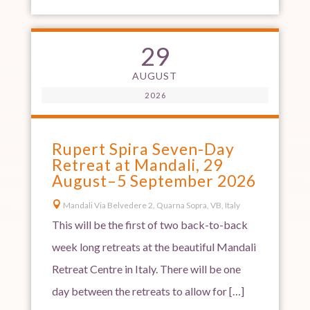
29
AUGUST
2026
Rupert Spira Seven-Day
Retreat at Mandali, 29
August–5 September 2026

Mandali Via Belvedere 2, Quarna Sopra, VB, Italy
This will be the first of two back-to-back
week long retreats at the beautiful Mandali
Retreat Centre in Italy. There will be one
day between the retreats to allow for […]