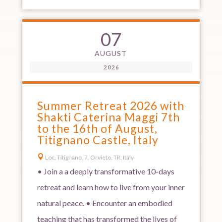
07
AUGUST
2026
Summer Retreat 2026 with
Shakti Caterina Maggi 7th
to the 16th of August,
Titignano Castle, Italy

Loc. Titignano, 7, Orvieto, TR, Italy
• Join a a deeply transformative 10-days
retreat and learn how to live from your inner
natural peace. • Encounter an embodied
teaching that has transformed the lives of