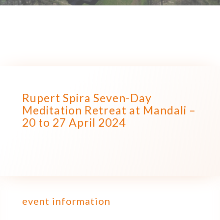
Rupert Spira Seven-Day
Meditation Retreat at Mandali –
20 to 27 April 2024
event information