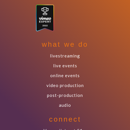
what we do
livestreaming
live events
online events
video production
post-production
audio
connect