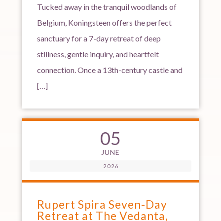
Tucked away in the tranquil woodlands of
Belgium, Koningsteen offers the perfect
sanctuary for a 7-day retreat of deep
stillness, gentle inquiry, and heartfelt
connection. Once a 13th-century castle and
[…]
05
JUNE
2026
Rupert Spira Seven-Day
Retreat at The Vedanta,