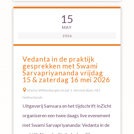
15
MAY
2026
Vedanta in de praktijk
gesprekken met Swami
Sarvapriyananda vrijdag
15 & zaterdag 16 mei 2026

Kleine Wittenburgerstraat 1, Amsterdam, NH,
Netherlands
Uitgeverij Samsara en het tijdschrift InZicht
organiseren een twee daags live evenement
met Swami Sarvapriyananda: Vedanta in de