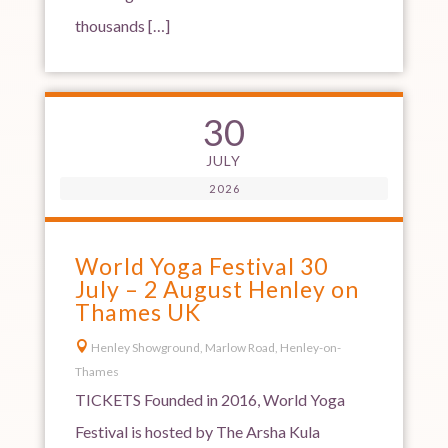
thousands […]
30
JULY
2026
World Yoga Festival 30
July – 2 August Henley on
Thames UK

Henley Showground, Marlow Road, Henley-on-
Thames
TICKETS Founded in 2016, World Yoga
Festival is hosted by The Arsha Kula