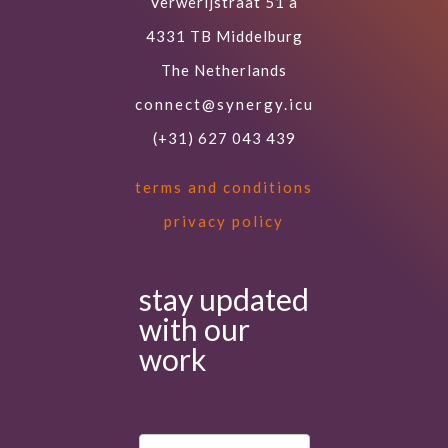
Verwerijstraat 51 a
4331 TB Middelburg
The Netherlands
connect@synergy.icu
(+31) 627 043 439
terms and conditions
privacy policy
stay updated
with our
work