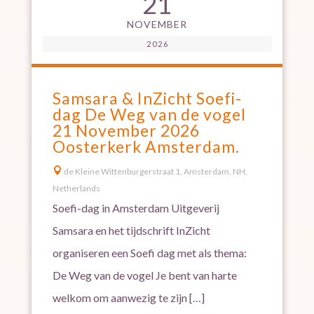
21
NOVEMBER
2026
Samsara & InZicht Soefi-
dag De Weg van de vogel
21 November 2026
Oosterkerk Amsterdam.

de Kleine Wittenburgerstraat 1, Amsterdam, NH,
Netherlands
Soefi-dag in Amsterdam Uitgeverij
Samsara en het tijdschrift InZicht
organiseren een Soefi dag met als thema:
De Weg van de vogel Je bent van harte
welkom om aanwezig te zijn […]