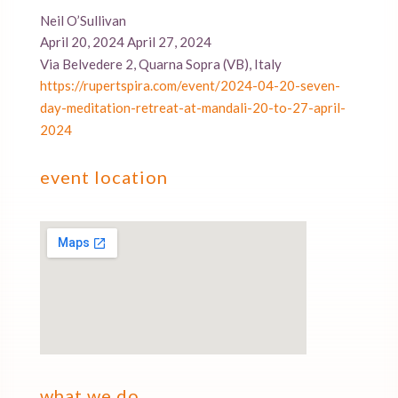
Neil O’Sullivan
April 20, 2024 April 27, 2024
Via Belvedere 2, Quarna Sopra (VB), Italy
https://rupertspira.com/event/2024-04-20-seven-
day-meditation-retreat-at-mandali-20-to-27-april-
2024
event location
what we do