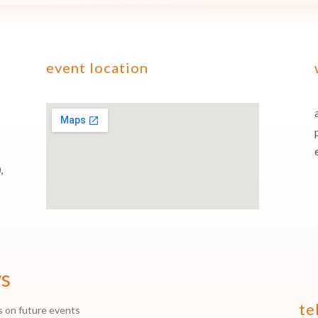
event location
,
ws
te
s on future events