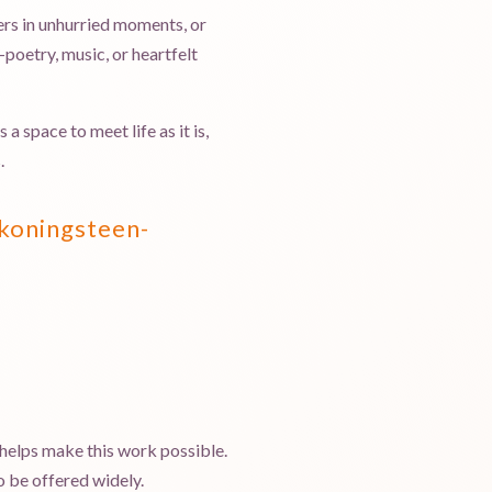
ers in unhurried moments, or
poetry, music, or heartfelt
 space to meet life as it is,
.
koningsteen-
 helps make this work possible.
 be offered widely.