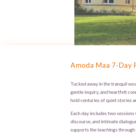
Amoda Maa 7-Day Re
Tucked away in the tranquil woo
gentle inquiry, and heartfelt con
hold centuries of quiet stories 
Each day includes two sessions 
discourse, and intimate dialogu
supports the teachings through 