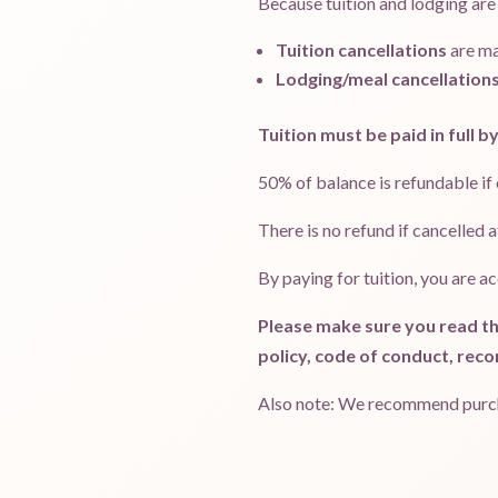
Because tuition and lodging are
Tuition cancellations
are m
Lodging/meal cancellation
Tuition must be paid in full by
50% of balance is refundable if
There is no refund if cancelled 
By paying for tuition, you are a
Please make sure you read th
policy, code of conduct, reco
Also note: We recommend purchas