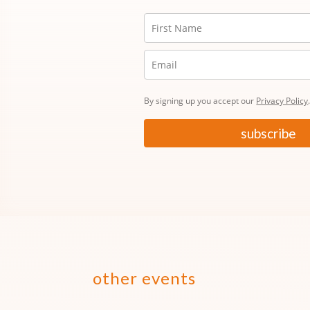
By signing up you accept our
Privacy Policy
subscribe
other events