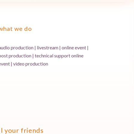
what we do
audio production | livestream | online event |
post production | technical support online
event | video production
ll your friends