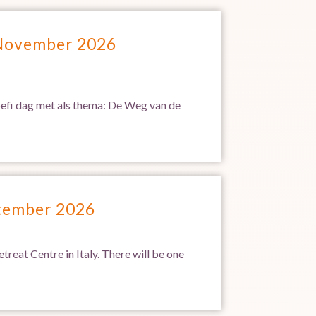
 November 2026
Soefi dag met als thema: De Weg van de
ptember 2026
treat Centre in Italy. There will be one