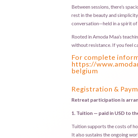
Between sessions, there’s spaci
rest in the beauty and simplici
conversation—held in a spirit of 
Rooted in Amoda Maa’s teaching o
without resistance. If you feel c
For complete informa
https://www.amodam
belgium
Registration & Pay
Retreat participation is ar
1. Tuition — paid in USD to t
Tuition supports the costs of ho
It also sustains the ongoing wo