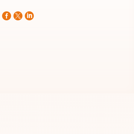


