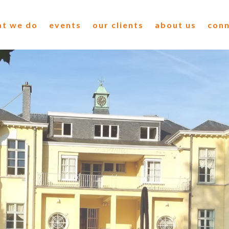
t we do
events
our clients
about us
con