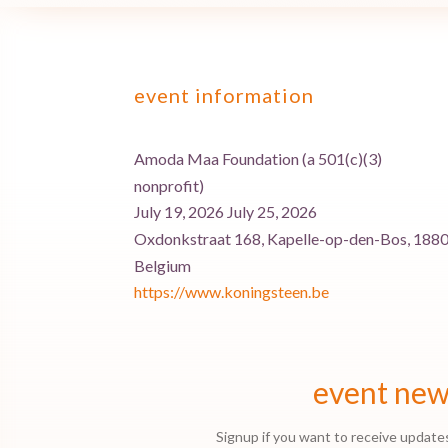
event information
Amoda Maa Foundation (a 501(c)(3)
nonprofit)
July 19, 2026 July 25, 2026
Oxdonkstraat 168, Kapelle-op-den-Bos, 1880
Belgium
https://www.koningsteen.be
event ne
Signup if you want to receive update