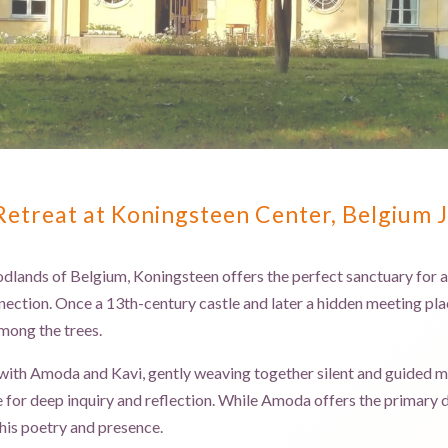
treat at Koningsteen Center, Belgium 
dlands of Belgium, Koningsteen offers the perfect sanctuary for a 7
nection. Once a 13th-century castle and later a hidden meeting place
among the trees.
with Amoda and Kavi, gently weaving together silent and guided me
e for deep inquiry and reflection. While Amoda offers the primary 
his poetry and presence.