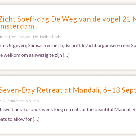
Zicht Soefi-dag De Weg van de vogel 21
Amsterdam.
traat 1, Amsterdam, NH, Netherlands
m Uitgeverij Samsara en het tijdschrift InZicht organiseren een 
te welkom om aanwezig te zijn […]
 Seven-Day Retreat at Mandali, 6–13 Se
, Quarna Sopra, VB, Italy
 of two back-to-back week long retreats at the beautiful Mandali Re
ats to allow for […]