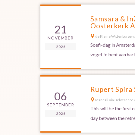
Samsara & In
Oosterkerk 
21

de Kleine Wittenburgers
NOVEMBER
Soefi-dag in Amsterda
2026
vogel Je bent van har
Rupert Spira
06

Mandali Via Belverdere 2
SEPTEMBER
This will be the first
2026
day between the retre