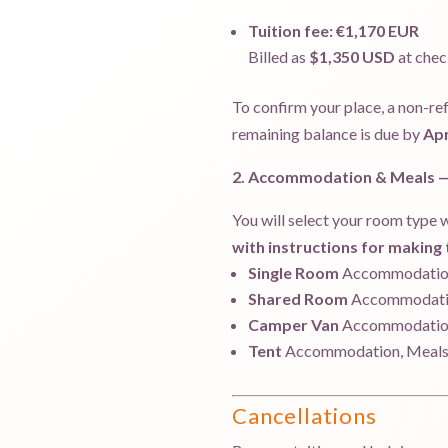
Tuition fee:
€1,170 EUR
Billed as
$1,350 USD
at chec
To confirm your place, a non-re
remaining balance is due by
Apr
2. Accommodation & Meals — 
You will select your room type w
with instructions for makin
Single Room
Accommodation
Shared Room
Accommodatio
Camper Van
Accommodation
Tent
Accommodation, Meals 
Cancellations