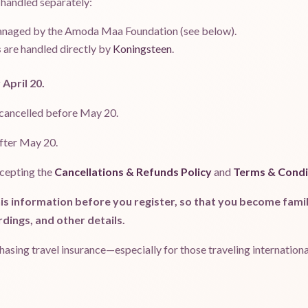
 handled separately:
anaged by the Amoda Maa Foundation (see below).
s
are handled directly by
Koningsteen
.
 April 20.
 cancelled before May 20.
after May 20.
ccepting the
Cancellations & Refunds Policy
and
Terms & Condi
is information before you register, so that you become famili
rdings, and other details.
ing travel insurance—especially for those traveling international