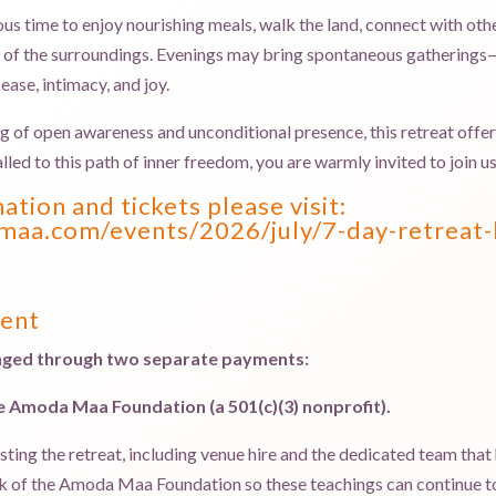
ous time to enjoy nourishing meals, walk the land, connect with oth
ty of the surroundings. Evenings may bring spontaneous gatherings—
ease, intimacy, and joy.
f open awareness and unconditional presence, this retreat offers a
alled to this path of inner freedom, you are warmly invited to join us
tion and tickets please visit:
aa.com/events/2026/july/7-day-retreat-
ment
ranged through two separate payments:
he Amoda Maa Foundation (a 501(c)(3) nonprofit).
sting the retreat, including venue hire and the dedicated team that
rk of the Amoda Maa Foundation so these teachings can continue to