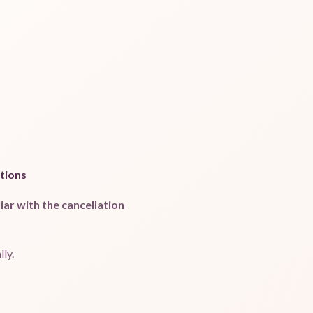
tions
ar with the cancellation
ly.