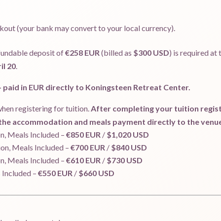
kout (your bank may convert to your local currency).
fundable deposit of
€258 EUR
(billed as
$300 USD
) is required at
il 20
.
paid in EUR directly to Koningsteen Retreat Center.
hen registering for tuition.
After completing your tuition registr
g the accommodation and meals payment directly to the venu
, Meals Included –
€850 EUR
/
$1,020 USD
n, Meals Included –
€700 EUR
/
$840 USD
, Meals Included –
€610 EUR
/
$730 USD
Included –
€550 EUR
/
$660 USD