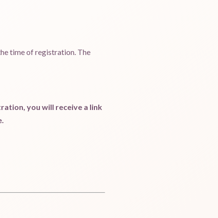
 the time of registration. The
ation, you will receive a link
e.