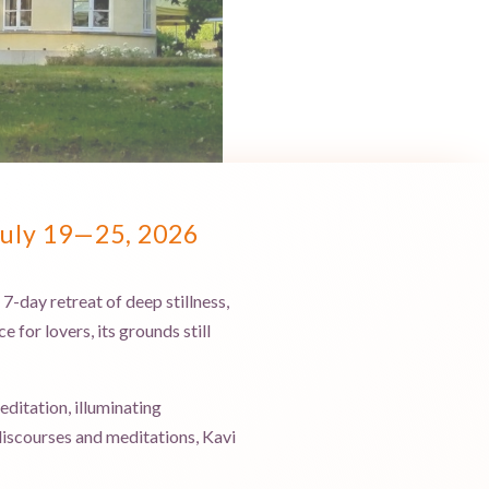
July 19—25, 2026
-day retreat of deep stillness,
 for lovers, its grounds still
ditation, illuminating
discourses and meditations, Kavi