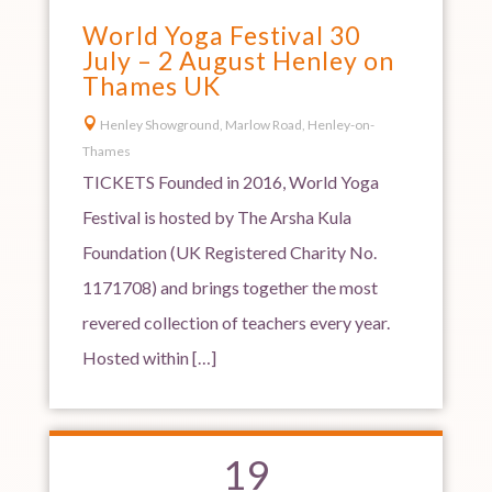
World Yoga Festival 30
July – 2 August Henley on
Thames UK

Henley Showground, Marlow Road, Henley-on-
Thames
TICKETS Founded in 2016, World Yoga
Festival is hosted by The Arsha Kula
Foundation (UK Registered Charity No.
1171708) and brings together the most
revered collection of teachers every year.
Hosted within […]
19