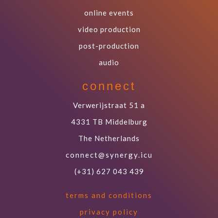
online events
video production
post-production
audio
connect
Verwerijstraat 51 a
4331 TB Middelburg
The Netherlands
connect@synergy.icu
(+31) 627 043 439
terms and conditions
privacy policy