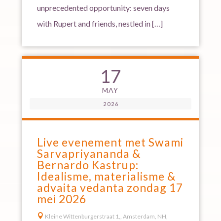
unprecedented opportunity: seven days
with Rupert and friends, nestled in […]
17
MAY
2026
Live evenement met Swami
Sarvapriyananda &
Bernardo Kastrup:
Idealisme, materialisme &
advaita vedanta zondag 17
mei 2026

Kleine Wittenburgerstraat 1,, Amsterdam, NH,