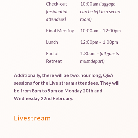
Check-out
10:00am
(luggage
(residential
can be left in a secure
attendees)
room)
Final Meeting
10:00am – 12:00pm
Lunch
12:00pm – 1:00pm
End of
1:30pm –
(all guests
Retreat
must depart)
Additionally, there will be two, hour long, Q&A
sessions for the Live stream attendees. They will
be from 8pm to 9pm on Monday 20th and
Wednesday 22nd February.
Livestream