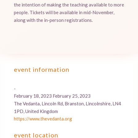
the intention of making the teaching available to more
people. Tickets will be available in mid-November,
along with the in-person registrations.
event information
-
February 18, 2023 February 25, 2023
The Vedanta, Lincoln Rd, Branston, Lincolnshire, LN4
1PD, United Kingdom
https://www.thevedanta.org
event location