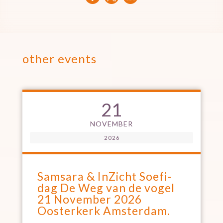
other events
21
NOVEMBER
2026
Samsara & InZicht Soefi-
dag De Weg van de vogel
21 November 2026
Oosterkerk Amsterdam.