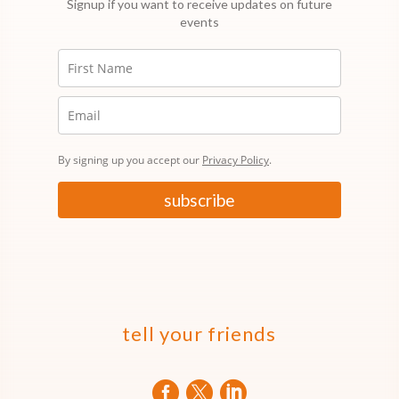
Signup if you want to receive updates on future
events
By signing up you accept our
Privacy Policy
.
subscribe
tell your friends


