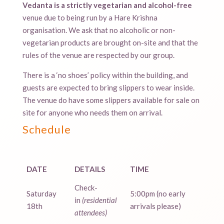
Vedanta is a strictly vegetarian and alcohol-free
venue due to being run by a Hare Krishna
organisation. We ask that no alcoholic or non-
vegetarian products are brought on-site and that the
rules of the venue are respected by our group.
There is a ‘no shoes’ policy within the building, and
guests are expected to bring slippers to wear inside.
The venue do have some slippers available for sale on
site for anyone who needs them on arrival.
Schedule
DATE
DETAILS
TIME
Check-
Saturday
5:00pm (no early
in
(residential
18th
arrivals please)
attendees)