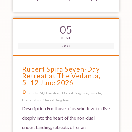
05
JUNE
2026
Rupert Spira Seven-Day
Retreat at The Vedanta,
5–12 June 2026

Lincoln Rd, Branston, , United Kingdom, Lincoln,
Lincolnshire, United Kingdom
Description For those of us who love to dive
deeply into the heart of the non-dual
understanding, retreats offer an