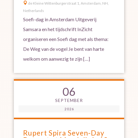

de Kleine Wittenburgerstraat 1, Amsterdam, NH,
Netherlands
Soefi-dag in Amsterdam Uitgeverij
Samsara en het tijdschrift InZicht
organiseren een Soefi dag met als thema:
De Weg van de vogel Je bent van harte
welkom om aanwezig te zijn […]
06
SEPTEMBER
2026
Rupert Spira Seven-Day