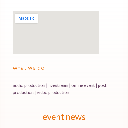
what we do
audio production | livestream | online event | post
production | video production
event news