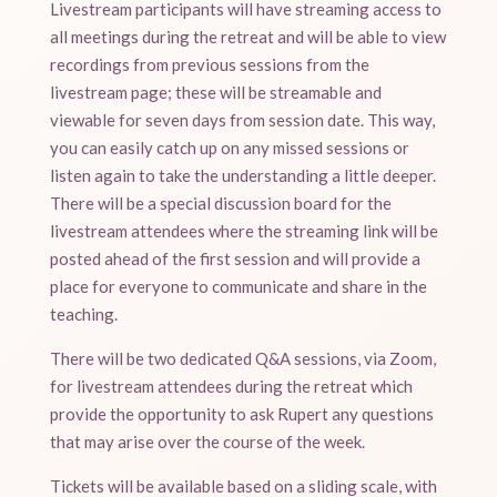
Livestream participants will have streaming access to
all meetings during the retreat and will be able to view
recordings from previous sessions from the
livestream page; these will be streamable and
viewable for seven days from session date. This way,
you can easily catch up on any missed sessions or
listen again to take the understanding a little deeper.
There will be a special discussion board for the
livestream attendees where the streaming link will be
posted ahead of the first session and will provide a
place for everyone to communicate and share in the
teaching.
There will be two dedicated Q&A sessions, via Zoom,
for livestream attendees during the retreat which
provide the opportunity to ask Rupert any questions
that may arise over the course of the week.
Tickets will be available based on a sliding scale, with