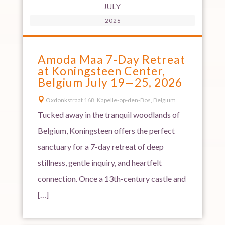
JULY
2026
Amoda Maa 7-Day Retreat
at Koningsteen Center,
Belgium July 19—25, 2026

Oxdonkstraat 168, Kapelle-op-den-Bos, Belgium
Tucked away in the tranquil woodlands of
Belgium, Koningsteen offers the perfect
sanctuary for a 7-day retreat of deep
stillness, gentle inquiry, and heartfelt
connection. Once a 13th-century castle and
[…]