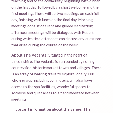
teaching and to the community, beginning with dinner
on the first day, followed by a short welcome and the
first meeting. There will be two meetings on each full
day, finishing with lunch on the final day. Morning
meetings consist of silent and guided meditation;
afternoon meetings will be dialogues with Rupert,
during which time attendees can discuss any questions
that arise during the course of the week.
About The Vedanta:
Situated in the heart of
Lincolnshire, The Vedanta is surrounded by rolling
countryside, historic market towns and villages. There
is an array of walking trails to explore locally. Our
whole group, including commuters, will also have
access to the spa facilities, wonderful spaces to
socialise and quiet areas to sit and meditate between
meetings.
Important information about the venue:
The