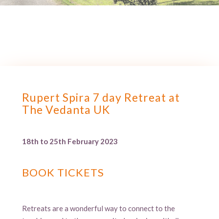
Rupert Spira 7 day Retreat at
The Vedanta UK
18th to 25th February 2023
BOOK TICKETS
Retreats are a wonderful way to connect to the