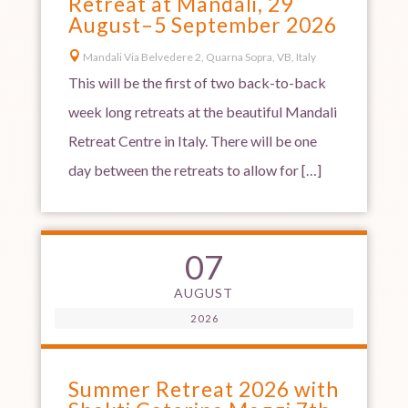
Retreat at Mandali, 29
August–5 September 2026

Mandali Via Belvedere 2, Quarna Sopra, VB, Italy
This will be the first of two back-to-back
week long retreats at the beautiful Mandali
Retreat Centre in Italy. There will be one
day between the retreats to allow for […]
07
AUGUST
2026
Summer Retreat 2026 with