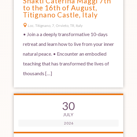
Shakti Caterina Maggi 7th
to the 16th of August,
Titignano Castle, Italy

Loc. Titignano, 7, Orvieto, TR, Italy
• Join a a deeply transformative 10-days
retreat and learn how to live from your inner
natural peace. • Encounter an embodied
teaching that has transformed the lives of
thousands […]
30
JULY
2026