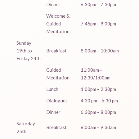
Dinner
6:30pm – 7:30pm
Welcome &
Guided
7:45pm – 9:00pm
Meditation
Sunday
19th to
Breakfast
8:00am – 10:00am
Friday 24th
Guided
11:00am –
Meditation
12:30/1:00pm
Lunch
1:00pm – 2:30pm
Dialogues
4:30 pm – 6:30 pm
Dinner
6:30pm – 8:00pm
Saturday
Breakfast
8:00am – 9:30am
25th