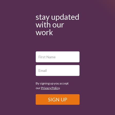
stay updated
with our
work
By signing up you accept
our
Privacy Policy
.
SIGN UP