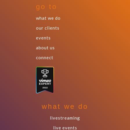
go to
what we do
our clients
events
about us
connect
what we do
livestreaming
live events