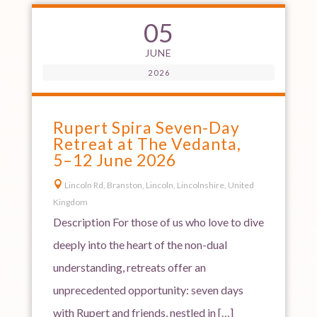
05
JUNE
2026
Rupert Spira Seven-Day
Retreat at The Vedanta,
5–12 June 2026

Lincoln Rd, Branston, Lincoln, Lincolnshire, United
Kingdom
Description For those of us who love to dive
deeply into the heart of the non-dual
understanding, retreats offer an
unprecedented opportunity: seven days
with Rupert and friends, nestled in […]