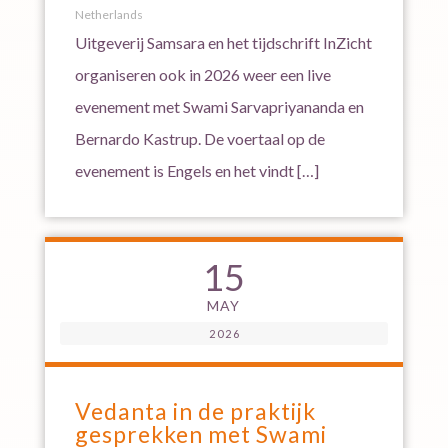
Netherlands
Uitgeverij Samsara en het tijdschrift InZicht
organiseren ook in 2026 weer een live
evenement met Swami Sarvapriyananda en
Bernardo Kastrup. De voertaal op de
evenement is Engels en het vindt […]
15
MAY
2026
Vedanta in de praktijk
gesprekken met Swami