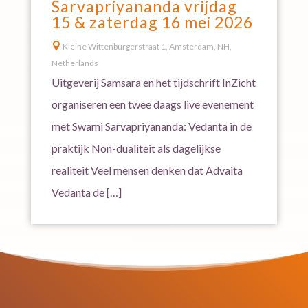
Sarvapriyananda vrijdag
15 & zaterdag 16 mei 2026

Kleine Wittenburgerstraat 1, Amsterdam, NH,
Netherlands
Uitgeverij Samsara en het tijdschrift InZicht
organiseren een twee daags live evenement
met Swami Sarvapriyananda: Vedanta in de
praktijk Non-dualiteit als dagelijkse
realiteit Veel mensen denken dat Advaita
Vedanta de […]