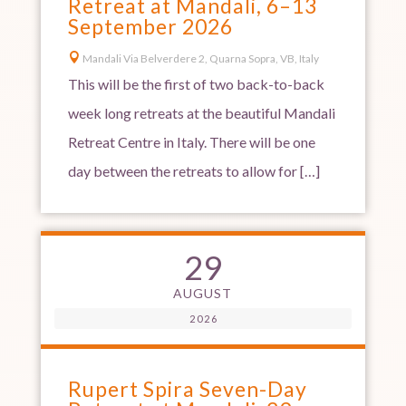
Retreat at Mandali, 6–13
September 2026

Mandali Via Belverdere 2, Quarna Sopra, VB, Italy
This will be the first of two back-to-back
week long retreats at the beautiful Mandali
Retreat Centre in Italy. There will be one
day between the retreats to allow for […]
29
AUGUST
2026
Rupert Spira Seven-Day