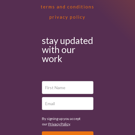
terms and conditions
privacy policy
stay updated
with our
work
By signing up you accept
our
Privacy Policy
.