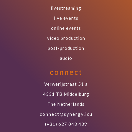
livestreaming
live events
online events
video production
post-production
audio
connect
Verwerijstraat 51 a
4331 TB Middelburg
The Netherlands
connect@synergy.icu
(+31) 627 043 439