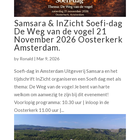
Samsara & InZicht Soefi-dag
De Weg van de vogel 21
November 2026 Oosterkerk
Amsterdam.
by
Ronald
|
Mar 9, 2026
Soefi-dag in Amsterdam Uitgeverij Samsara en het
tijdschrift InZicht organiseren een Soefi dag met als
thema: De Weg van de vogel Je bent van harte
welkom om aanwezig te zijn bij dit evenement!
Voorlopig programma: 10.30 uur | inloop in de
Oosterkerk 11.00 uur |...