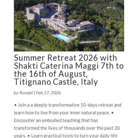
Summer Retreat 2026 with
Shakti Caterina Maggi 7th to
the 16th of August,
Titignano Castle, Italy
by
Ronald
|
Feb 27, 2026
• Join a a deeply transformative 10-days retreat and
learn how to live from your inner natural peace. •
Encounter an embodied teaching that has
transformed the lives of thousands over the past 20
years. • Learn practical tools to turn your daily life