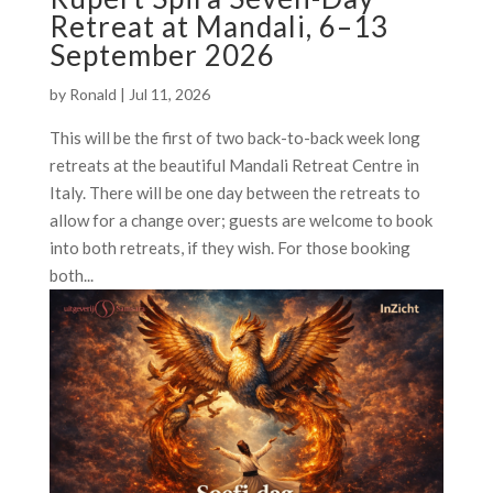
Retreat at Mandali, 6–13
September 2026
by
Ronald
|
Jul 11, 2026
This will be the first of two back-to-back week long
retreats at the beautiful Mandali Retreat Centre in
Italy. There will be one day between the retreats to
allow for a change over; guests are welcome to book
into both retreats, if they wish. For those booking
both...