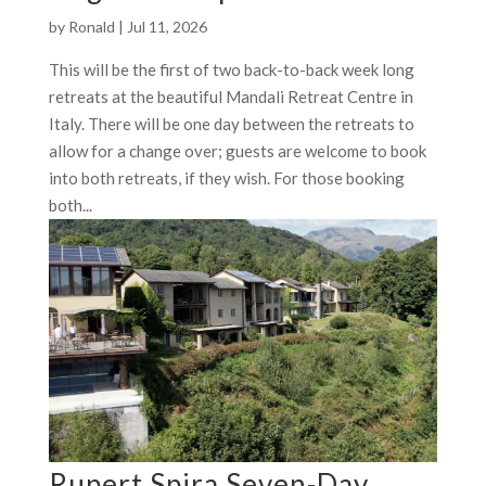
by
Ronald
|
Jul 11, 2026
This will be the first of two back-to-back week long
retreats at the beautiful Mandali Retreat Centre in
Italy. There will be one day between the retreats to
allow for a change over; guests are welcome to book
into both retreats, if they wish. For those booking
both...
Rupert Spira Seven-Day