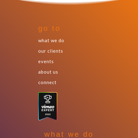
go to
what we do
our clients
events
about us
connect
what we do