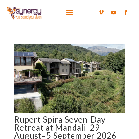
Rupert Spira Seven-Day
Retreat at Mandali, 29
August–5 September 2026