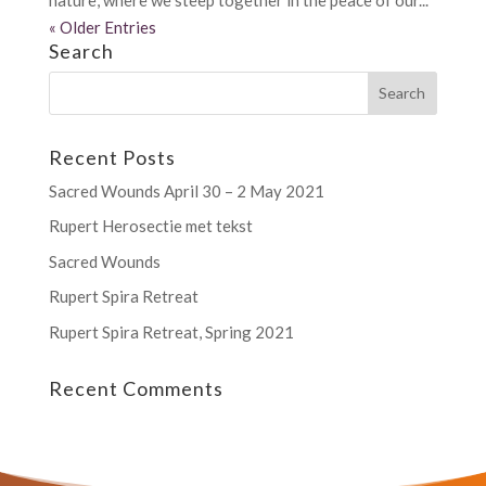
« Older Entries
Search
Recent Posts
Sacred Wounds April 30 – 2 May 2021
Rupert Herosectie met tekst
Sacred Wounds
Rupert Spira Retreat
Rupert Spira Retreat, Spring 2021
Recent Comments