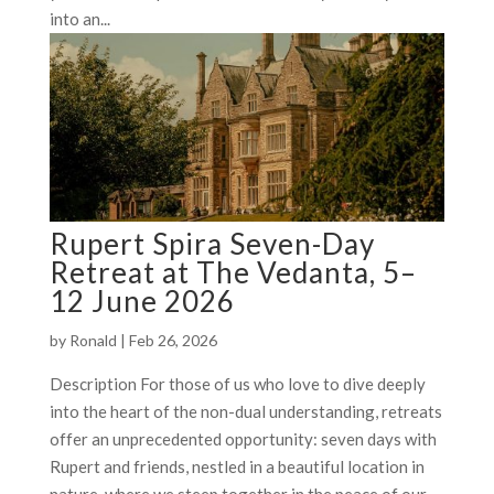
into an...
Rupert Spira Seven-Day
Retreat at The Vedanta, 5–
12 June 2026
by
Ronald
|
Feb 26, 2026
Description For those of us who love to dive deeply
into the heart of the non-dual understanding, retreats
offer an unprecedented opportunity: seven days with
Rupert and friends, nestled in a beautiful location in
nature, where we steep together in the peace of our...