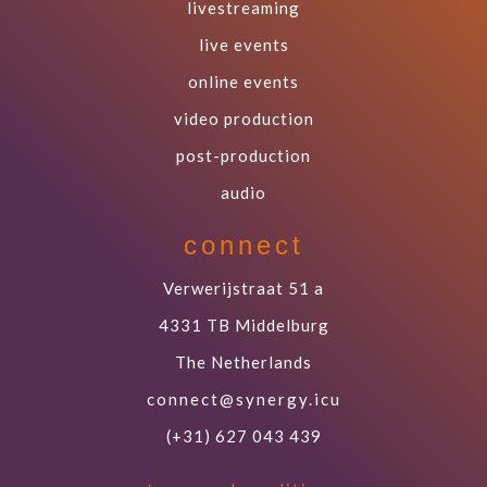
livestreaming
live events
online events
video production
post-production
audio
connect
Verwerijstraat 51 a
4331 TB Middelburg
The Netherlands
connect@synergy.icu
(+31) 627 043 439