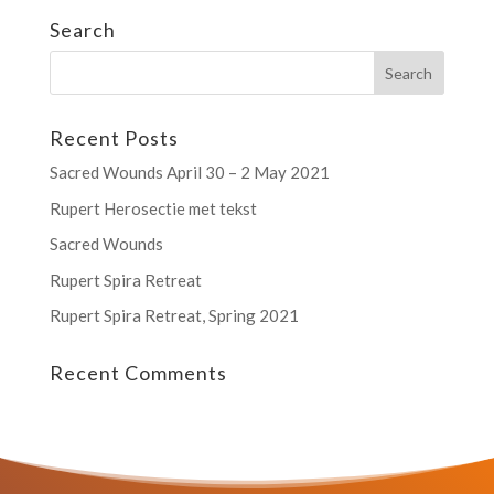
Search
Recent Posts
Sacred Wounds April 30 – 2 May 2021
Rupert Herosectie met tekst
Sacred Wounds
Rupert Spira Retreat
Rupert Spira Retreat, Spring 2021
Recent Comments