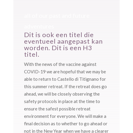
all of our past and future
adventures
Dit is ook een titel die
eventueel aangepast kan
worden. Dit is een H3
titel.
With the news of the vaccine against
COVID-19 we are hopeful that we may be
able to return to Castello di Titignano for
this summer retreat. If the retreat does go
ahead, we will be closely observing the
safety protocols in place at the time to
ensure the safest possible retreat
environment for everyone. We will make a
final decision as to whether to go ahead or
not in the New Year when we have a clearer