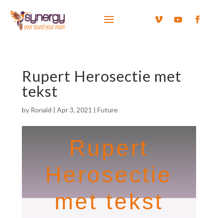
Rupert Herosectie met
tekst
by
Ronald
|
Apr 3, 2021
|
Future
Rupert
Herosectie
met tekst