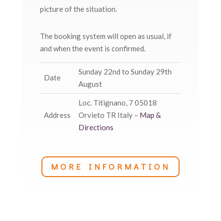
picture of the situation.
The booking system will open as usual, if
and when the event is confirmed.
Sunday 22nd to Sunday 29th
Date
August
Loc. Titignano, 7 05018
Address
Orvieto TR Italy –
Map &
Directions
MORE INFORMATION