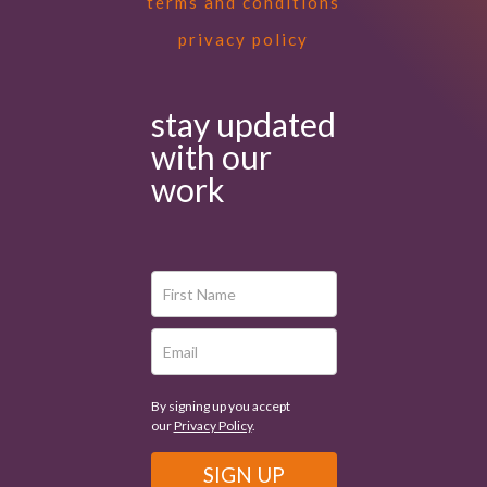
terms and conditions
privacy policy
stay updated
with our
work
By signing up you accept
our
Privacy Policy
.
SIGN UP