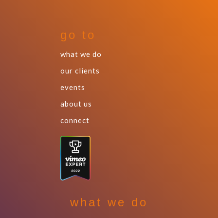
go to
what we do
our clients
events
about us
connect
what we do