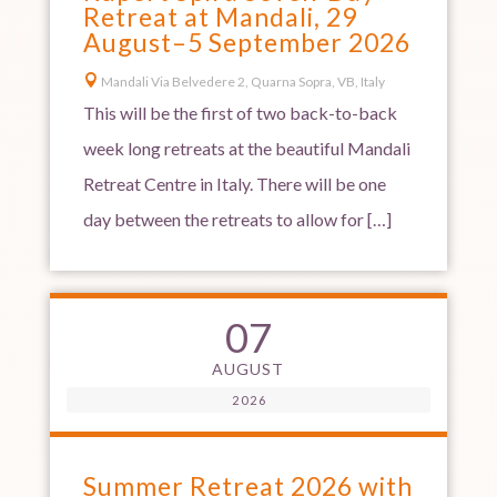
Retreat at Mandali, 29
August–5 September 2026

Mandali Via Belvedere 2, Quarna Sopra, VB, Italy
This will be the first of two back-to-back
week long retreats at the beautiful Mandali
Retreat Centre in Italy. There will be one
day between the retreats to allow for […]
07
AUGUST
2026
Summer Retreat 2026 with