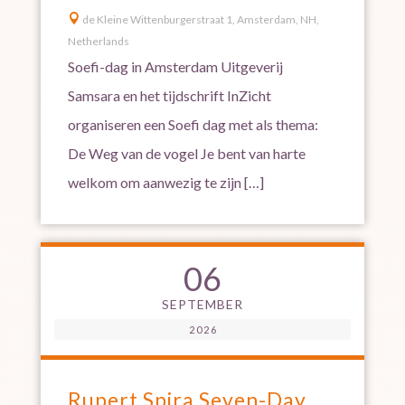

de Kleine Wittenburgerstraat 1, Amsterdam, NH,
Netherlands
Soefi-dag in Amsterdam Uitgeverij
Samsara en het tijdschrift InZicht
organiseren een Soefi dag met als thema:
De Weg van de vogel Je bent van harte
welkom om aanwezig te zijn […]
06
SEPTEMBER
2026
Rupert Spira Seven-Day