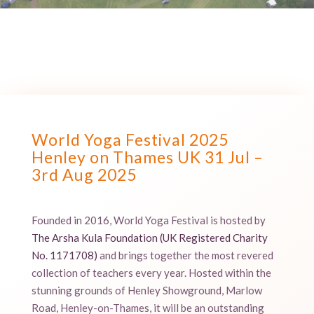
World Yoga Festival 2025
Henley on Thames UK 31 Jul –
3rd Aug 2025
Founded in 2016, World Yoga Festival is hosted by
The Arsha Kula Foundation (
UK Registered Charity
No. 1171708
)
and brings together the most revered
collection of teachers every year. Hosted within the
stunning grounds of Henley Showground, Marlow
Road, Henley-on-Thames, it will be an outstanding