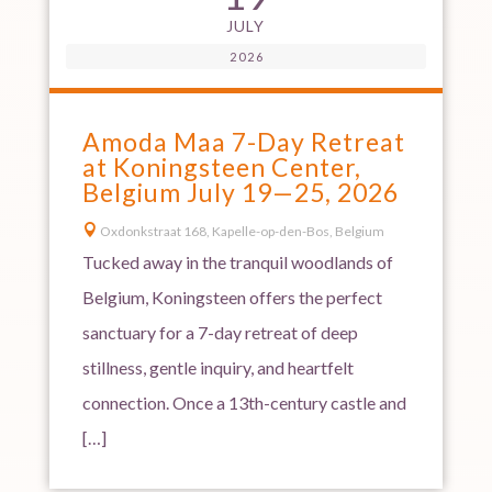
JULY
2026
Amoda Maa 7-Day Retreat
at Koningsteen Center,
Belgium July 19—25, 2026

Oxdonkstraat 168, Kapelle-op-den-Bos, Belgium
Tucked away in the tranquil woodlands of
Belgium, Koningsteen offers the perfect
sanctuary for a 7-day retreat of deep
stillness, gentle inquiry, and heartfelt
connection. Once a 13th-century castle and
[…]