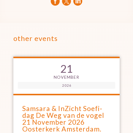



other events
21
NOVEMBER
2026
Samsara & InZicht Soefi-
dag De Weg van de vogel
21 November 2026
Oosterkerk Amsterdam.