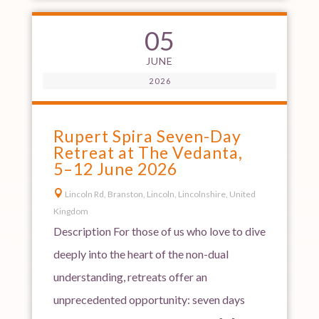
05
JUNE
2026
Rupert Spira Seven-Day
Retreat at The Vedanta,
5–12 June 2026

Lincoln Rd, Branston, Lincoln, Lincolnshire, United
Kingdom
Description For those of us who love to dive
deeply into the heart of the non-dual
understanding, retreats offer an
unprecedented opportunity: seven days