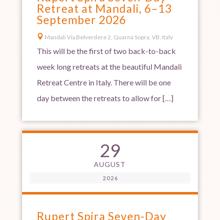
Retreat at Mandali, 6–13
September 2026

Mandali Via Belverdere 2, Quarna Sopra, VB, Italy
This will be the first of two back-to-back
week long retreats at the beautiful Mandali
Retreat Centre in Italy. There will be one
day between the retreats to allow for […]
29
AUGUST
2026
Rupert Spira Seven-Day