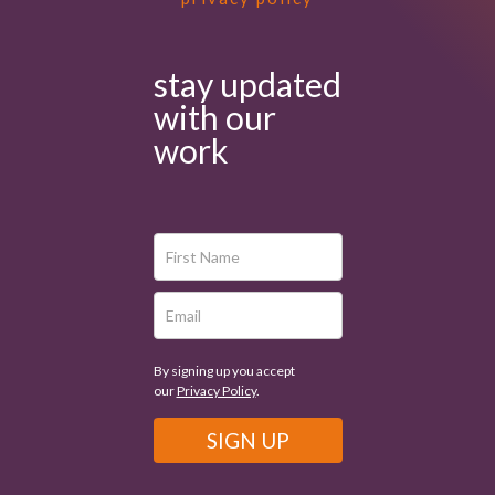
stay updated
with our
work
By signing up you accept
our
Privacy Policy
.
SIGN UP