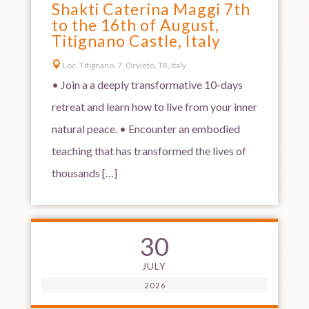
Shakti Caterina Maggi 7th
to the 16th of August,
Titignano Castle, Italy

Loc. Titignano, 7, Orvieto, TR, Italy
• Join a a deeply transformative 10-days
retreat and learn how to live from your inner
natural peace. • Encounter an embodied
teaching that has transformed the lives of
thousands […]
30
JULY
2026