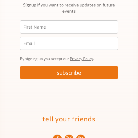
Signup if you want to receive updates on future
events
By signing up you accept our
Privacy Policy
.
subscribe
tell your friends