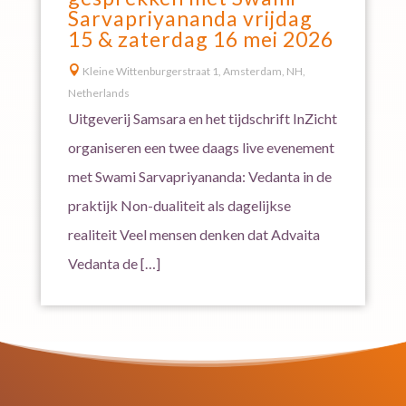
Sarvapriyananda vrijdag
15 & zaterdag 16 mei 2026

Kleine Wittenburgerstraat 1, Amsterdam, NH,
Netherlands
Uitgeverij Samsara en het tijdschrift InZicht
organiseren een twee daags live evenement
met Swami Sarvapriyananda: Vedanta in de
praktijk Non-dualiteit als dagelijkse
realiteit Veel mensen denken dat Advaita
Vedanta de […]