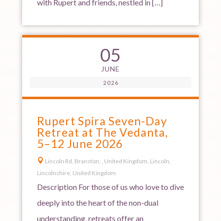
with Rupert and friends, nestled in […]
05
JUNE
2026
Rupert Spira Seven-Day
Retreat at The Vedanta,
5–12 June 2026

Lincoln Rd, Branston, , United Kingdom, Lincoln,
Lincolnshire, United Kingdom
Description For those of us who love to dive
deeply into the heart of the non-dual
understanding, retreats offer an