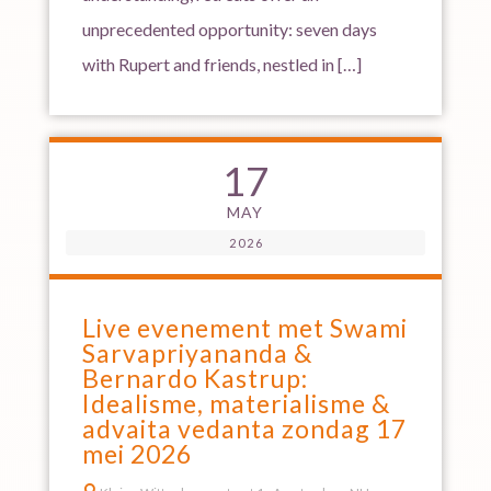
unprecedented opportunity: seven days
with Rupert and friends, nestled in […]
17
MAY
2026
Live evenement met Swami
Sarvapriyananda &
Bernardo Kastrup:
Idealisme, materialisme &
advaita vedanta zondag 17
mei 2026