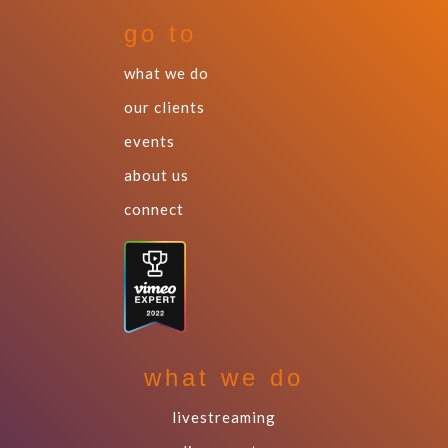
go to
what we do
our clients
events
about us
connect
what we do
livestreaming