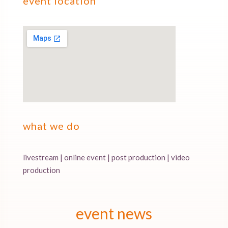
event location
what we do
livestream | online event | post production | video
production
event news