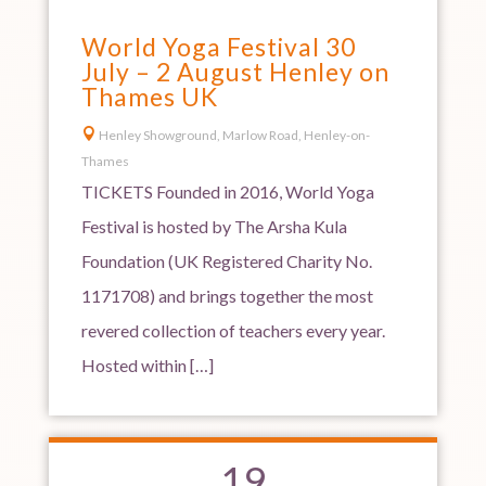
World Yoga Festival 30
July – 2 August Henley on
Thames UK

Henley Showground, Marlow Road, Henley-on-
Thames
TICKETS Founded in 2016, World Yoga
Festival is hosted by The Arsha Kula
Foundation (UK Registered Charity No.
1171708) and brings together the most
revered collection of teachers every year.
Hosted within […]
19