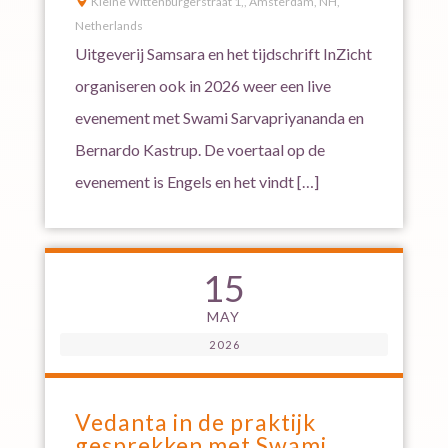

Kleine Wittenburgerstraat 1,, Amsterdam, NH,
Netherlands
Uitgeverij Samsara en het tijdschrift InZicht
organiseren ook in 2026 weer een live
evenement met Swami Sarvapriyananda en
Bernardo Kastrup. De voertaal op de
evenement is Engels en het vindt […]
15
MAY
2026
Vedanta in de praktijk
gesprekken met Swami