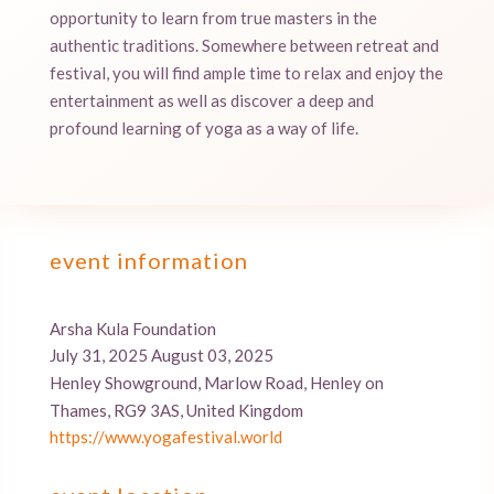
opportunity to learn from true masters in the
authentic traditions. Somewhere between retreat and
festival, you will find ample time to relax and enjoy the
entertainment as well as discover a deep and
profound learning of yoga as a way of life.
event information
Arsha Kula Foundation
July 31, 2025 August 03, 2025
Henley Showground, Marlow Road, Henley on
Thames, RG9 3AS, United Kingdom
https://www.yogafestival.world