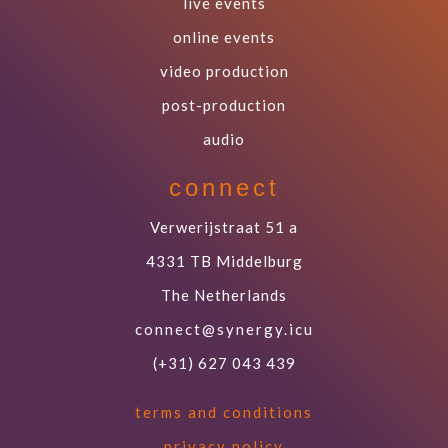
live events
online events
video production
post-production
audio
connect
Verwerijstraat 51 a
4331 TB Middelburg
The Netherlands
connect@synergy.icu
(+31) 627 043 439
terms and conditions
privacy policy