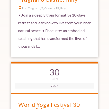

Loc. Titignano, 7, Orvieto, TR, Italy
• Join a a deeply transformative 10-days
retreat and learn how to live from your inner
natural peace. • Encounter an embodied
teaching that has transformed the lives of
thousands […]
30
JULY
2026
World Yoga Festival 30