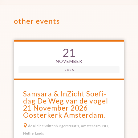
other events
21
NOVEMBER
2026
Samsara & InZicht Soefi-
dag De Weg van de vogel
21 November 2026
Oosterkerk Amsterdam.

de Kleine Wittenburgerstraat 1, Amsterdam, NH,
Netherlands