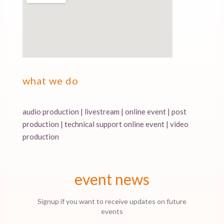
what we do
audio production | livestream | online event | post
production | technical support online event | video
production
event news
Signup if you want to receive updates on future
events