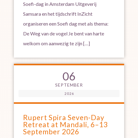
Soefi-dag in Amsterdam Uitgeverij
Samsara en het tijdschrift InZicht
organiseren een Soefi dag met als thema:
De Weg van de vogel Je bent van harte
welkom om aanwezig te zijn […]
06
SEPTEMBER
2026
Rupert Spira Seven-Day
Retreat at Mandali, 6–13
September 2026