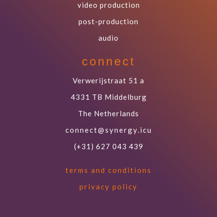
video production
post-production
audio
connect
Verwerijstraat 51 a
4331 TB Middelburg
The Netherlands
connect@synergy.icu
(+31) 627 043 439
terms and conditions
privacy policy