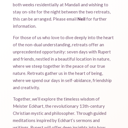
both weeks residentially at Mandali and wishing to
stay on-site for the night between the two retreats,
this can be arranged. Please email
Neil
for further
information.
For those of us who love to dive deeply into the heart
of the non-dual understanding, retreats offer an
unprecedented opportunity: seven days with Rupert
and friends, nestled in a beautiful location in nature,
where we steep together in the peace of our true
nature. Retreats gather us in the heart of being,
where we spend our days in self-abidance, friendship
and creativity.
Together, we’ll explore the timeless wisdom of
Meister Eckhart, the revolutionary 13th-century
Christian mystic and philosopher. Through guided
meditations inspired by Eckhart’s sermons and
writings, Rupert will offer deep insights into how