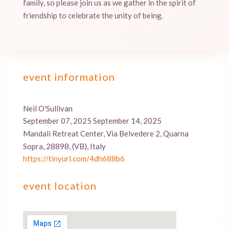
family, so please join us as we gather in the spirit of
friendship to celebrate the unity of being.
event information
Neil O'Sullivan
September 07, 2025 September 14, 2025
Mandali Retreat Center, Via Belvedere 2, Quarna
Sopra, 28898, (VB), Italy
https://tinyurl.com/4dh688b6
event location