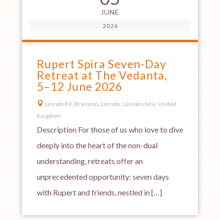
JUNE
2026
Rupert Spira Seven-Day
Retreat at The Vedanta,
5–12 June 2026

Lincoln Rd, Branston, Lincoln, Lincolnshire, United
Kingdom
Description For those of us who love to dive
deeply into the heart of the non-dual
understanding, retreats offer an
unprecedented opportunity: seven days
with Rupert and friends, nestled in […]