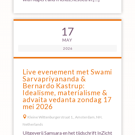
17
MAY
2026
Live evenement met Swami
Sarvapriyananda &
Bernardo Kastrup:
Idealisme, materialisme &
advaita vedanta zondag 17
mei 2026

Kleine Wittenburgerstraat 1,, Amsterdam, NH,
Netherlands
Uitgeverij Samsara en het tijdschrift InZicht