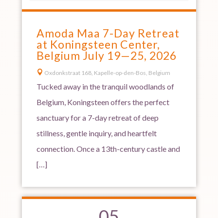
Amoda Maa 7-Day Retreat
at Koningsteen Center,
Belgium July 19—25, 2026

Oxdonkstraat 168, Kapelle-op-den-Bos, Belgium
Tucked away in the tranquil woodlands of
Belgium, Koningsteen offers the perfect
sanctuary for a 7-day retreat of deep
stillness, gentle inquiry, and heartfelt
connection. Once a 13th-century castle and
[…]
05