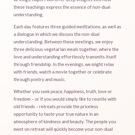
these teachings express the essence of non-dual
understanding.
Each day features three guided meditations, as well as
a dialogue in which we discuss the non-dual
understanding. Between these meetings, we enjoy
three delicious vegetarian meals together, where the
love and understanding effortlessly transmits itself
through friendship. In the evenings, we might relax
with friends, watch a movie together or celebrate
through poetry and music.
Whether you seek peace, happiness, truth, love or
freedom – or if you would simply like to reunite with
old friends – retreats provide the priceless
opportunity to taste your true nature in an
atmosphere of kindness and beauty. The people you
meet on retreat will quickly become your non-dual