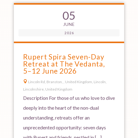
05
JUNE
2026
Rupert Spira Seven-Day
Retreat at The Vedanta,
5–12 June 2026

Lincoln Rd, Branston, , United Kingdom, Lincoln,
Lincolnshire, United Kingdom
Description For those of us who love to dive
deeply into the heart of the non-dual
understanding, retreats offer an
unprecedented opportunity: seven days
with Rupert and friends, nestled in […]