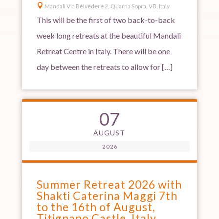

Mandali Via Belvedere 2, Quarna Sopra, VB, Italy
This will be the first of two back-to-back
week long retreats at the beautiful Mandali
Retreat Centre in Italy. There will be one
day between the retreats to allow for […]
07
AUGUST
2026
Summer Retreat 2026 with
Shakti Caterina Maggi 7th
to the 16th of August,
Titignano Castle, Italy