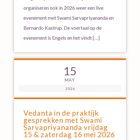
organiseren ook in 2026 weer een live
evenement met Swami Sarvapriyananda en
Bernardo Kastrup. De voertaal op de
evenement is Engels en het vindt […]
15
MAY
2026
Vedanta in de praktijk
gesprekken met Swami
Sarvapriyananda vrijdag
15 & zaterdag 16 mei 2026