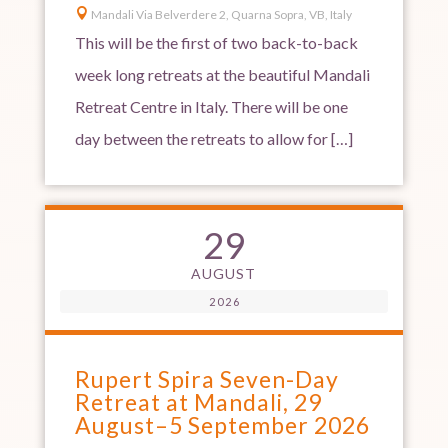

Mandali Via Belverdere 2, Quarna Sopra, VB, Italy
This will be the first of two back-to-back
week long retreats at the beautiful Mandali
Retreat Centre in Italy. There will be one
day between the retreats to allow for […]
29
AUGUST
2026
Rupert Spira Seven-Day
Retreat at Mandali, 29
August–5 September 2026