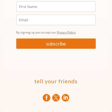
By signing up you accept our
Privacy Policy
.
subscribe
tell your friends


