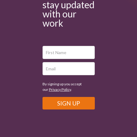
stay updated
with our
work
By signing up you accept
our
Privacy Policy
.
SIGN UP