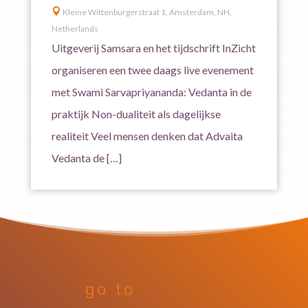

Kleine Wittenburgerstraat 1, Amsterdam, NH,
Netherlands
Uitgeverij Samsara en het tijdschrift InZicht
organiseren een twee daags live evenement
met Swami Sarvapriyananda: Vedanta in de
praktijk Non-dualiteit als dagelijkse
realiteit Veel mensen denken dat Advaita
Vedanta de […]
go to