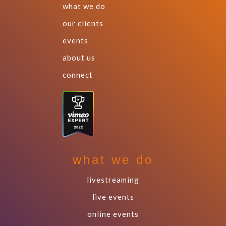
what we do
our clients
events
about us
connect
what we do
livestreaming
live events
online events