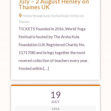
July – 2 August Henley on
Thames UK

Henley Showground, Marlow Road, Henley-on-
Thames
TICKETS Founded in 2016, World Yoga
Festival is hosted by The Arsha Kula
Foundation (UK Registered Charity No.
1171708) and brings together the most
revered collection of teachers every year.
Hosted within […]
19
JULY
2026