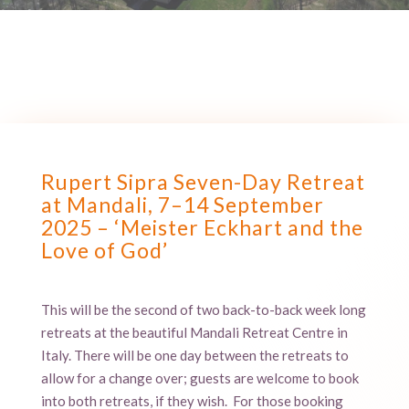
Rupert Sipra Seven-Day Retreat
at Mandali, 7–14 September
2025 – ‘Meister Eckhart and the
Love of God’
This will be the second of two back-to-back week long
retreats at the beautiful Mandali Retreat Centre in
Italy. There will be one day between the retreats to
allow for a change over; guests are welcome to book
into both retreats, if they wish. For those booking