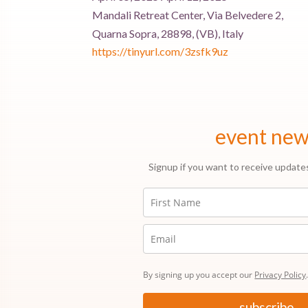
Mandali Retreat Center, Via Belvedere 2,
Quarna Sopra, 28898, (VB), Italy
https://tinyurl.com/3zsfk9uz
event ne
Signup if you want to receive update
By signing up you accept our
Privacy Policy
subscribe