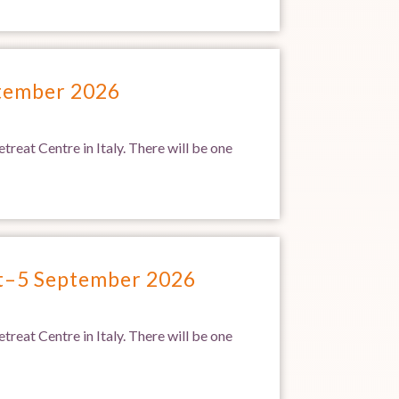
ptember 2026
treat Centre in Italy. There will be one
st–5 September 2026
treat Centre in Italy. There will be one