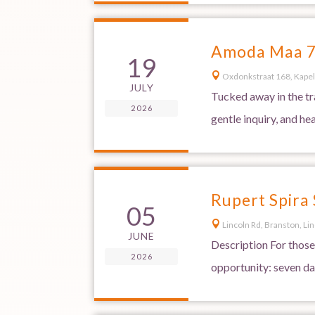
Amoda Maa 7-
19

Oxdonkstraat 168, Kapel
JULY
Tucked away in the tr
2026
gentle inquiry, and he
Rupert Spira
05

Lincoln Rd, Branston, Li
JUNE
Description For those
2026
opportunity: seven day