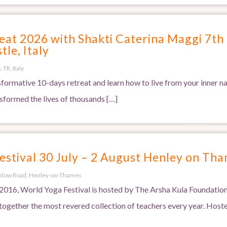
at 2026 with Shakti Caterina Maggi 7th 
tle, Italy
 TR, Italy
nsformative 10-days retreat and learn how to live from your inner 
nsformed the lives of thousands […]
estival 30 July – 2 August Henley on Th
rlow Road, Henley-on-Thames
016, World Yoga Festival is hosted by The Arsha Kula Foundation
ogether the most revered collection of teachers every year. Hoste