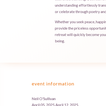
understanding effortlessly trans
or celebrate through poetry and
Whether you seek peace, happines
provide the priceless opportuni
retreat will quickly become your 
being.
event information
Neil O'Sullivan
April 05, 2025 April 12, 2025