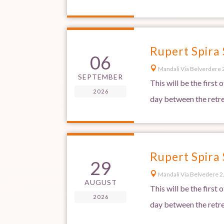
Rupert Spira
06

Mandali Via Belverdere 2
SEPTEMBER
This will be the first
2026
day between the retre
Rupert Spira
29

Mandali Via Belvedere 2,
AUGUST
This will be the first
2026
day between the retre