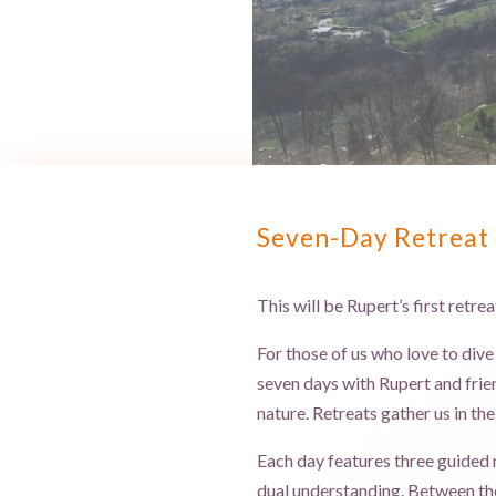
Seven-Day Retreat 
This will be Rupert’s first retre
For those of us who love to dive
seven days with Rupert and frien
nature. Retreats gather us in th
Each day features three guided m
dual understanding. Between the