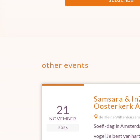
other events
Samsara & In
Oosterkerk 
21

de Kleine Wittenburgers
NOVEMBER
Soefi-dag in Amsterda
2026
vogel Je bent van har