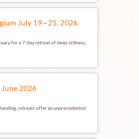
lgium July 19—25, 2026
ary for a 7-day retreat of deep stillness,
2 June 2026
standing, retreats offer an unprecedented