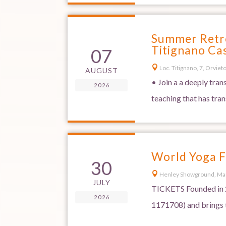
Summer Retre
Titignano Cas
07

Loc. Titignano, 7, Orvieto,
AUGUST
• Join a a deeply tra
2026
teaching that has tra
World Yoga F
30

Henley Showground, Ma
JULY
TICKETS Founded in 2
2026
1171708) and brings t