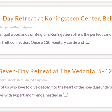
Day Retreat at Koningsteen Center, Be
le-op-den-Bos, Belgium
anquil woodlands of Belgium, Koningsteen offers the perfect sanctu
artfelt connection. Once a 13th-century castle and […]
 Seven-Day Retreat at The Vedanta, 5–1
ncoln, Lincolnshire, United Kingdom
 of us who love to dive deeply into the heart of the non-dual under
s with Rupert and friends, nestled in […]