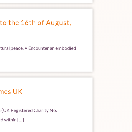
to the 16th of August,
natural peace. • Encounter an embodied
ames UK
 (UK Registered Charity No.
d within […]