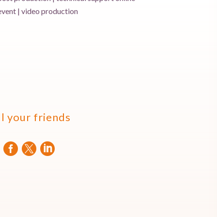
event | video production
ll your friends


