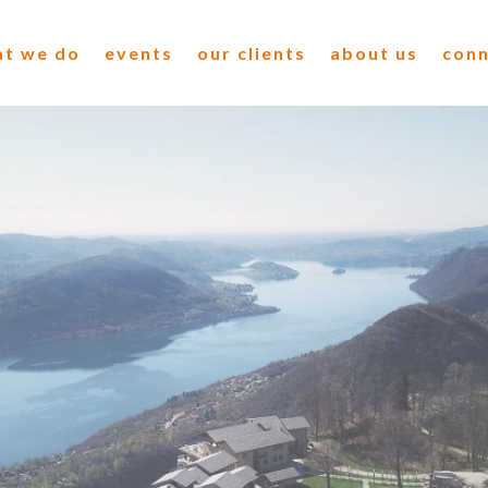
t we do
events
our clients
about us
con