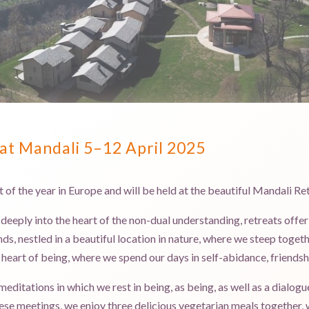
at Mandali 5–12 April 2025
at of the year in Europe and will be held at the beautiful Mandali Ret
 deeply into the heart of the non-dual understanding, retreats off
ds, nestled in a beautiful location in nature, where we steep togeth
e heart of being, where we spend our days in self-abidance, friendsh
editations in which we rest in being, as being, as well as a dialogu
se meetings, we enjoy three delicious vegetarian meals together, 