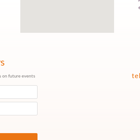
ws
te
s on future events
.