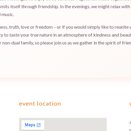
mits itself through friendship. In the evenings, we might relax wit
 music.
s, truth, love or freedom – or if you would simply like to reunite w
ty to taste your true nature in an atmosphere of kindness and bea
non-dual family, so please join us as we gather in the spirit of frie
event location