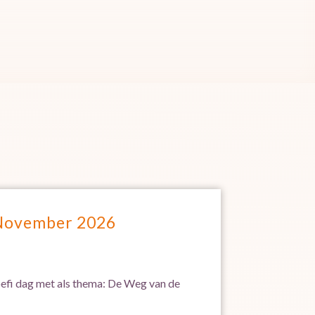
 November 2026
Soefi dag met als thema: De Weg van de