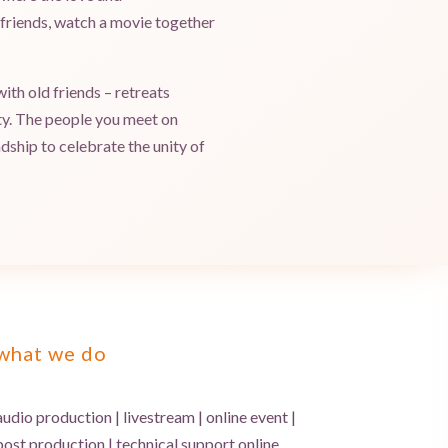
h friends, watch a movie together
ith old friends – retreats
uty. The people you meet on
ndship to celebrate the unity of
what we do
audio production | livestream | online event |
post production | technical support online