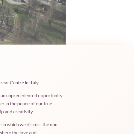
reat Centre in Italy.
er an unprecedented opportunity:
er in the peace of our true
ip and creativity.
e in which we discuss the non-
where the love and