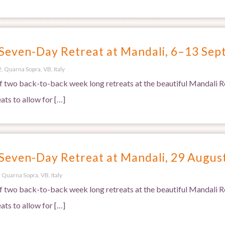
 Seven-Day Retreat at Mandali, 6–13 Se
, Quarna Sopra, VB, Italy
 of two back-to-back week long retreats at the beautiful Mandali Re
ats to allow for […]
 Seven-Day Retreat at Mandali, 29 Augu
 Quarna Sopra, VB, Italy
 of two back-to-back week long retreats at the beautiful Mandali Re
ats to allow for […]