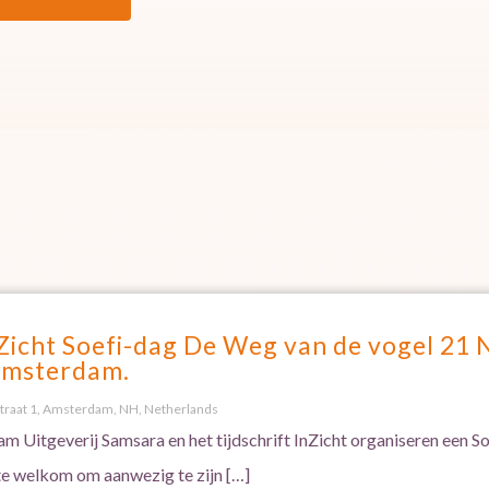
Zicht Soefi-dag De Weg van de vogel 21
Amsterdam.
traat 1, Amsterdam, NH, Netherlands
m Uitgeverij Samsara en het tijdschrift InZicht organiseren een 
te welkom om aanwezig te zijn […]