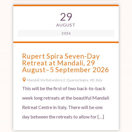
29
AUGUST
2026
Rupert Spira Seven-Day
Retreat at Mandali, 29
August–5 September 2026

Mandali Via Belvedere 2, Quarna Sopra, VB, Italy
This will be the first of two back-to-back
week long retreats at the beautiful Mandali
Retreat Centre in Italy. There will be one
day between the retreats to allow for […]