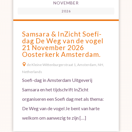
NOVEMBER
2026
Samsara & InZicht Soefi-
dag De Weg van de vogel
21 November 2026
Oosterkerk Amsterdam.

de Kleine Wittenburgerstraat 1, Amsterdam, NH,
Netherlands
Soefi-dag in Amsterdam Uitgeverij
Samsara en het tijdschrift InZicht
organiseren een Soefi dag met als thema:
De Weg van de vogel Je bent van harte
welkom om aanwezig te zijn […]