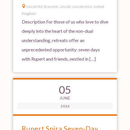

Lincoln Rd, Branston, Lincoln, Lincolnshire, United
Kingdom
Description For those of us who love to dive
deeply into the heart of the non-dual
understanding, retreats offer an
unprecedented opportunity: seven days
with Rupert and friends, nestled in […]
05
JUNE
2026
Rupert Spira Seven-Day