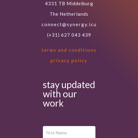
4331 TB Middelburg
The Netherlands
connect@synergy.icu
(+31) 627 043 439
terms and conditions
privacy policy
stay updated
with our
work