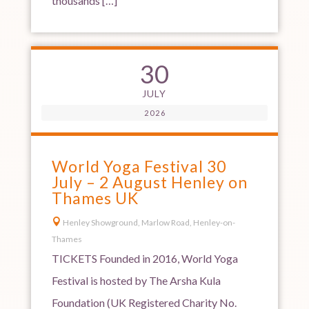
thousands […]
30
JULY
2026
World Yoga Festival 30
July – 2 August Henley on
Thames UK

Henley Showground, Marlow Road, Henley-on-
Thames
TICKETS Founded in 2016, World Yoga
Festival is hosted by The Arsha Kula
Foundation (UK Registered Charity No.