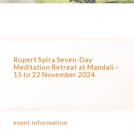
Rupert Spira Seven-Day
Meditation Retreat at Mandali –
15 to 22 November 2024
event information