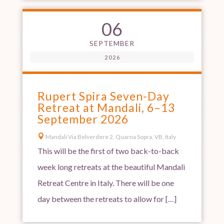
06
SEPTEMBER
2026
Rupert Spira Seven-Day
Retreat at Mandali, 6–13
September 2026

Mandali Via Belverdere 2, Quarna Sopra, VB, Italy
This will be the first of two back-to-back
week long retreats at the beautiful Mandali
Retreat Centre in Italy. There will be one
day between the retreats to allow for […]