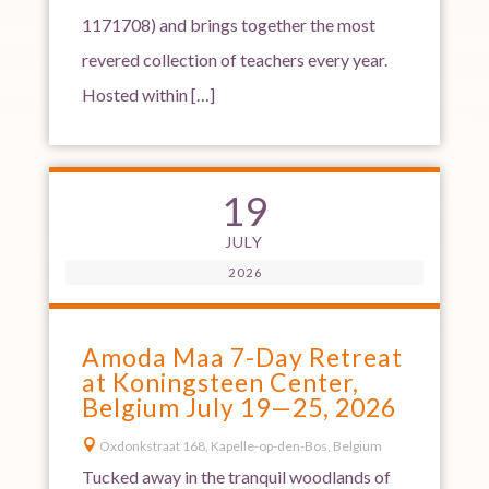
1171708) and brings together the most
revered collection of teachers every year.
Hosted within […]
19
JULY
2026
Amoda Maa 7-Day Retreat
at Koningsteen Center,
Belgium July 19—25, 2026

Oxdonkstraat 168, Kapelle-op-den-Bos, Belgium
Tucked away in the tranquil woodlands of