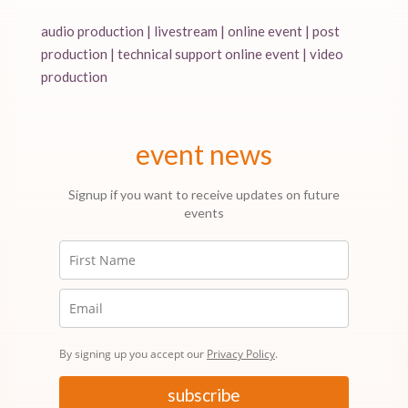
audio production | livestream | online event | post
production | technical support online event | video
production
event news
Signup if you want to receive updates on future
events
By signing up you accept our
Privacy Policy
.
subscribe