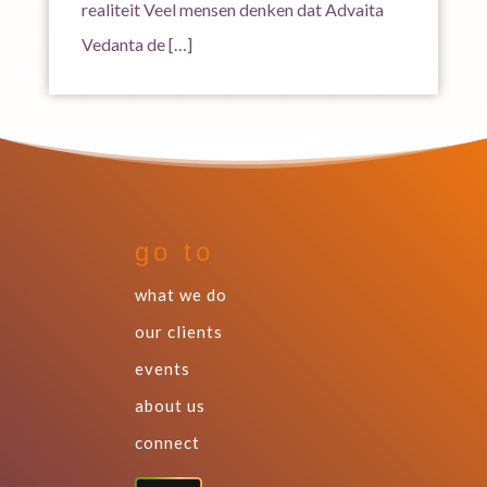
realiteit Veel mensen denken dat Advaita
Vedanta de […]
go to
what we do
our clients
events
about us
connect