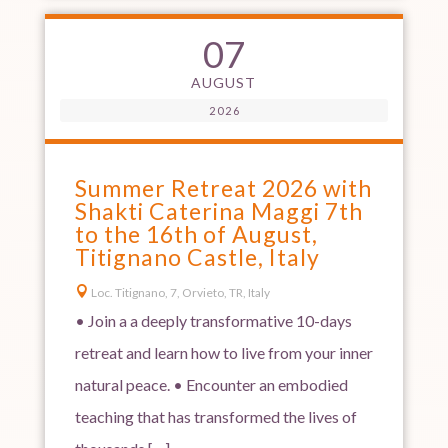
07
AUGUST
2026
Summer Retreat 2026 with
Shakti Caterina Maggi 7th
to the 16th of August,
Titignano Castle, Italy

Loc. Titignano, 7, Orvieto, TR, Italy
• Join a a deeply transformative 10-days
retreat and learn how to live from your inner
natural peace. • Encounter an embodied
teaching that has transformed the lives of