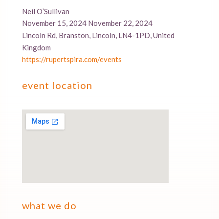
Neil O’Sullivan
November 15, 2024 November 22, 2024
Lincoln Rd, Branston, Lincoln, LN4-1PD, United
Kingdom
https://rupertspira.com/events
event location
what we do