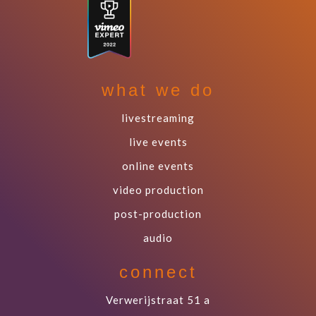
what we do
livestreaming
live events
online events
video production
post-production
audio
connect
Verwerijstraat 51 a