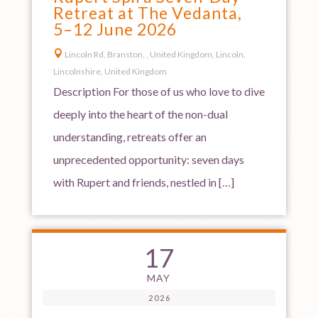
Retreat at The Vedanta,
5–12 June 2026

Lincoln Rd, Branston, , United Kingdom, Lincoln,
Lincolnshire, United Kingdom
Description For those of us who love to dive
deeply into the heart of the non-dual
understanding, retreats offer an
unprecedented opportunity: seven days
with Rupert and friends, nestled in […]
17
MAY
2026