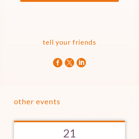
tell your friends



other events
21