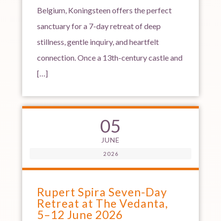
Belgium, Koningsteen offers the perfect
sanctuary for a 7-day retreat of deep
stillness, gentle inquiry, and heartfelt
connection. Once a 13th-century castle and
[…]
05
JUNE
2026
Rupert Spira Seven-Day
Retreat at The Vedanta,
5–12 June 2026