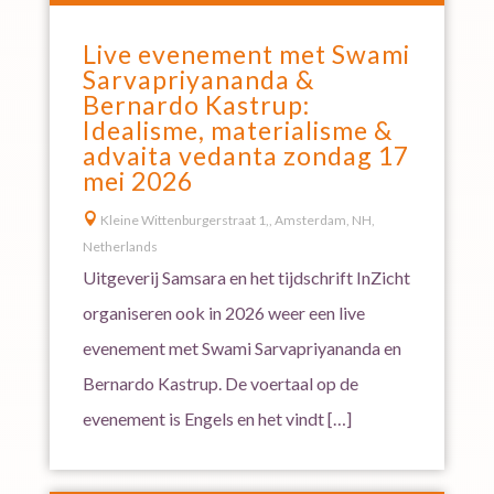
Live evenement met Swami
Sarvapriyananda &
Bernardo Kastrup:
Idealisme, materialisme &
advaita vedanta zondag 17
mei 2026

Kleine Wittenburgerstraat 1,, Amsterdam, NH,
Netherlands
Uitgeverij Samsara en het tijdschrift InZicht
organiseren ook in 2026 weer een live
evenement met Swami Sarvapriyananda en
Bernardo Kastrup. De voertaal op de
evenement is Engels en het vindt […]