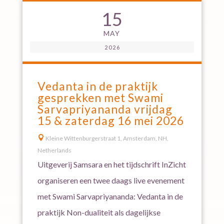
15
MAY
2026
Vedanta in de praktijk
gesprekken met Swami
Sarvapriyananda vrijdag
15 & zaterdag 16 mei 2026

Kleine Wittenburgerstraat 1, Amsterdam, NH,
Netherlands
Uitgeverij Samsara en het tijdschrift InZicht
organiseren een twee daags live evenement
met Swami Sarvapriyananda: Vedanta in de
praktijk Non-dualiteit als dagelijkse