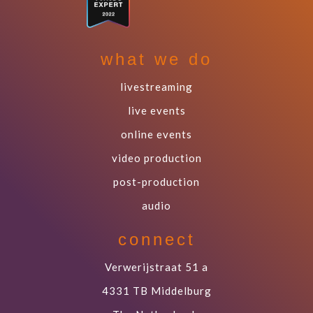
what we do
livestreaming
live events
online events
video production
post-production
audio
connect
Verwerijstraat 51 a
4331 TB Middelburg