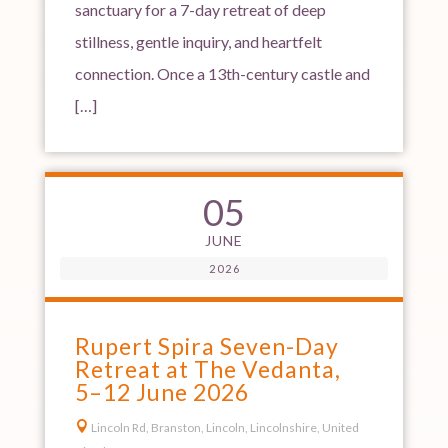
sanctuary for a 7-day retreat of deep
stillness, gentle inquiry, and heartfelt
connection. Once a 13th-century castle and
[…]
05
JUNE
2026
Rupert Spira Seven-Day
Retreat at The Vedanta,
5–12 June 2026

Lincoln Rd, Branston, Lincoln, Lincolnshire, United