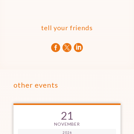
tell your friends



other events
21
NOVEMBER
2026