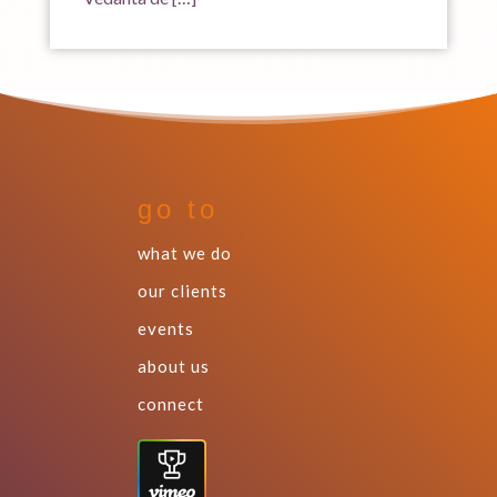
go to
what we do
our clients
events
about us
connect