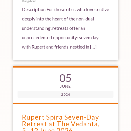
Kingdom
Description For those of us who love to dive
deeply into the heart of the non-dual
understanding, retreats offer an
unprecedented opportunity: seven days
with Rupert and friends, nestled in […]
05
JUNE
2026
Rupert Spira Seven-Day
Retreat at The Vedanta,
5–12 June 2026