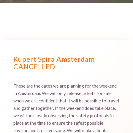
Rupert Spira Amsterdam
CANCELLED
These are the dates we are planning for the weekend
in Amsterdam. We will only release tickets for sale
when we are confident that it will be possible to travel
and gather together. If the weekend does take place,
we will be closely observing the safety protocols in
place at the time to ensure the safest possible
environment for everyone. We will make a final