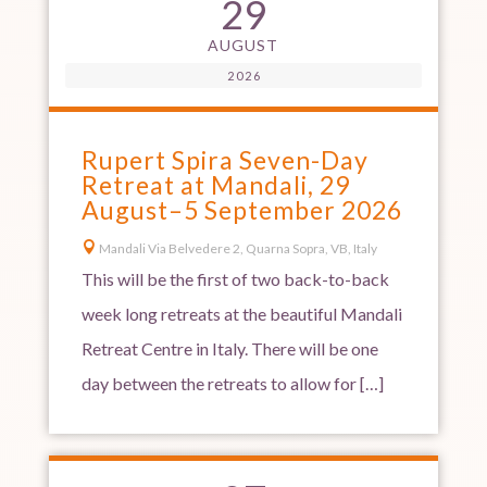
29
AUGUST
2026
Rupert Spira Seven-Day
Retreat at Mandali, 29
August–5 September 2026

Mandali Via Belvedere 2, Quarna Sopra, VB, Italy
This will be the first of two back-to-back
week long retreats at the beautiful Mandali
Retreat Centre in Italy. There will be one
day between the retreats to allow for […]