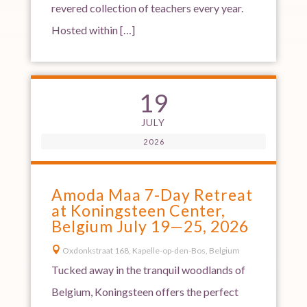
revered collection of teachers every year.
Hosted within […]
19
JULY
2026
Amoda Maa 7-Day Retreat
at Koningsteen Center,
Belgium July 19—25, 2026

Oxdonkstraat 168, Kapelle-op-den-Bos, Belgium
Tucked away in the tranquil woodlands of
Belgium, Koningsteen offers the perfect