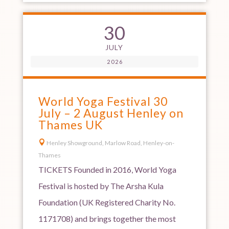
30
JULY
2026
World Yoga Festival 30
July – 2 August Henley on
Thames UK

Henley Showground, Marlow Road, Henley-on-
Thames
TICKETS Founded in 2016, World Yoga
Festival is hosted by The Arsha Kula
Foundation (UK Registered Charity No.
1171708) and brings together the most