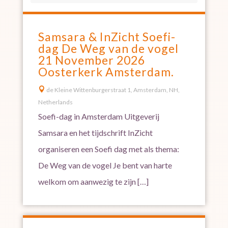
Samsara & InZicht Soefi-
dag De Weg van de vogel
21 November 2026
Oosterkerk Amsterdam.

de Kleine Wittenburgerstraat 1, Amsterdam, NH,
Netherlands
Soefi-dag in Amsterdam Uitgeverij
Samsara en het tijdschrift InZicht
organiseren een Soefi dag met als thema:
De Weg van de vogel Je bent van harte
welkom om aanwezig te zijn […]