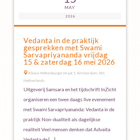
MAY
2026
Vedanta in de praktijk
gesprekken met Swami
Sarvapriyananda vrijdag
15 & zaterdag 16 mei 2026

Kleine Wittenburgerstraat 1, Amsterdam, NH,
Netherlands
Uitgeverij Samsara en het tijdschrift InZicht
organiseren een twee daags live evenement
met Swami Sarvapriyananda: Vedanta in de
praktijk Non-dualiteit als dagelijkse
realiteit Veel mensen denken dat Advaita
Vedanta de […]