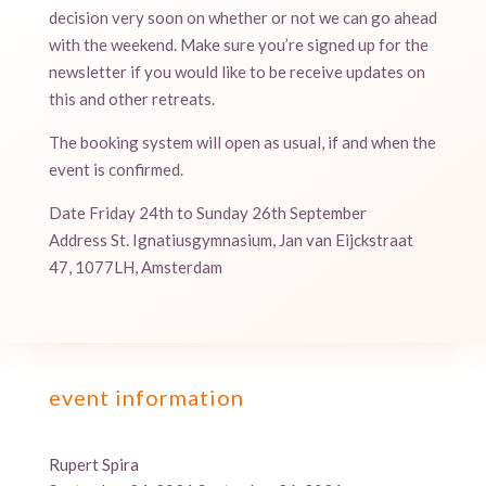
decision very soon on whether or not we can go ahead
with the weekend. Make sure you’re signed up for the
newsletter if you would like to be receive updates on
this and other retreats.
The booking system will open as usual, if and when the
event is confirmed.
Date Friday 24th to Sunday 26th September
Address St. Ignatiusgymnasium, Jan van Eijckstraat
47, 1077LH, Amsterdam
event information
Rupert Spira