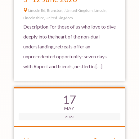

Lincoln Rd, Branston, , United Kingdom, Lincoln,
Lincolnshire, United Kingdom
Description For those of us who love to dive
deeply into the heart of the non-dual
understanding, retreats offer an
unprecedented opportunity: seven days
with Rupert and friends, nestled in […]
17
MAY
2026