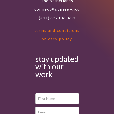
The Netherlands
connect@synergy.icu
(+31) 627 043 439
terms and conditions
privacy policy
stay updated
with our
work