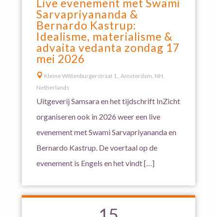
Live evenement met Swami
Sarvapriyananda &
Bernardo Kastrup:
Idealisme, materialisme &
advaita vedanta zondag 17
mei 2026

Kleine Wittenburgerstraat 1,, Amsterdam, NH,
Netherlands
Uitgeverij Samsara en het tijdschrift InZicht
organiseren ook in 2026 weer een live
evenement met Swami Sarvapriyananda en
Bernardo Kastrup. De voertaal op de
evenement is Engels en het vindt […]
15