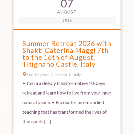
07
AUGUST
2026
Summer Retreat 2026 with
Shakti Caterina Maggi 7th
to the 16th of August,
Titignano Castle, Italy

Loc. Titignano, 7, Orvieto, TR, Italy
• Join a a deeply transformative 10-days
retreat and learn how to live from your inner
natural peace. • Encounter an embodied
teaching that has transformed the lives of
thousands […]