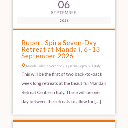
06
SEPTEMBER
2026
Rupert Spira Seven-Day
Retreat at Mandali, 6–13
September 2026

Mandali Via Belverdere 2, Quarna Sopra, VB, Italy
This will be the first of two back-to-back
week long retreats at the beautiful Mandali
Retreat Centre in Italy. There will be one
day between the retreats to allow for […]