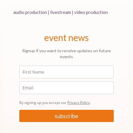
audio production | livestream | video production
event news
Signup if you want to receive updates on future
events
By signing up you accept our
Privacy Policy
.
subscribe