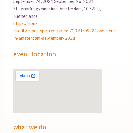
September 24, 2021 September 26, 2021
St. Ignatiusgymnasium, Amsterdam, 1077LH,
Netherlands
https://non-
duality.rupertspira.com/meet/2021/09/24/weekend-
in-amsterdam-september-2021
event location
what we do