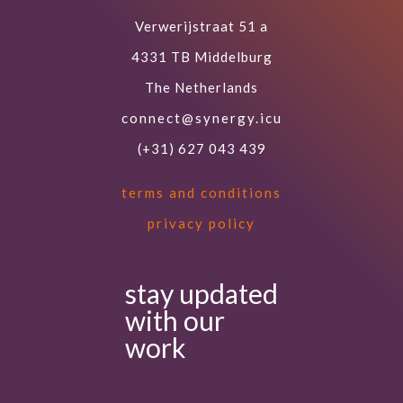
Verwerijstraat 51 a
4331 TB Middelburg
The Netherlands
connect@synergy.icu
(+31) 627 043 439
terms and conditions
privacy policy
stay updated
with our
work