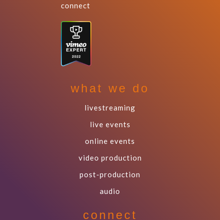
connect
what we do
livestreaming
live events
online events
video production
post-production
audio
connect