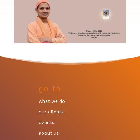
go to
what we do
our clients
events
about us