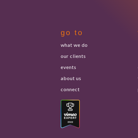
go to
what we do
our clients
events
about us
connect