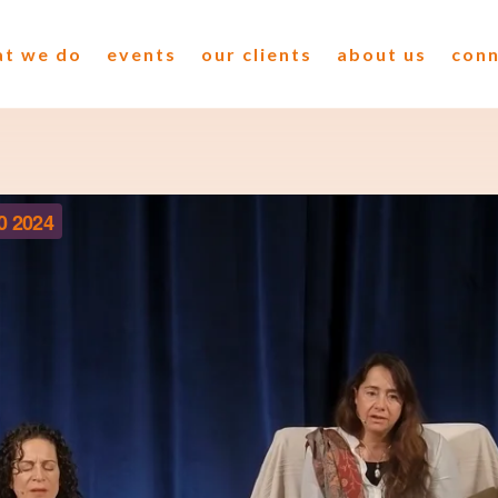
t we do
events
our clients
about us
con