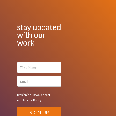
stay updated
with our
work
By signing up you accept
our
Privacy Policy
.
SIGN UP