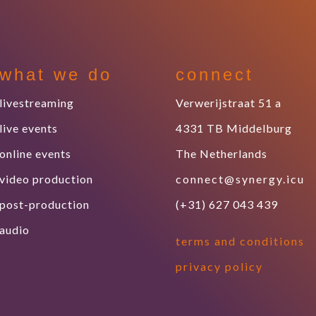
what we do
connect
livestreaming
Verwerijstraat 51 a
live events
4331 TB Middelburg
online events
The Netherlands
video production
connect@synergy.icu
post-production
(+31) 627 043 439
audio
terms and conditions
privacy policy