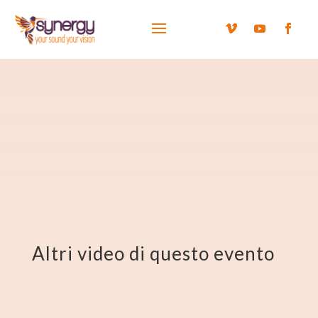
Altri video di questo evento