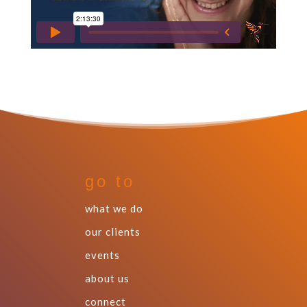
go to
what we do
our clients
events
about us
connect