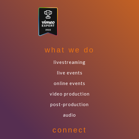
what we do
livestreaming
live events
online events
video production
post-production
audio
connect