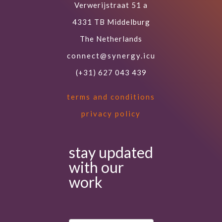
Verwerijstraat 51 a
4331 TB Middelburg
The Netherlands
connect@synergy.icu
(+31) 627 043 439
terms and conditions
privacy policy
stay updated
with our
work