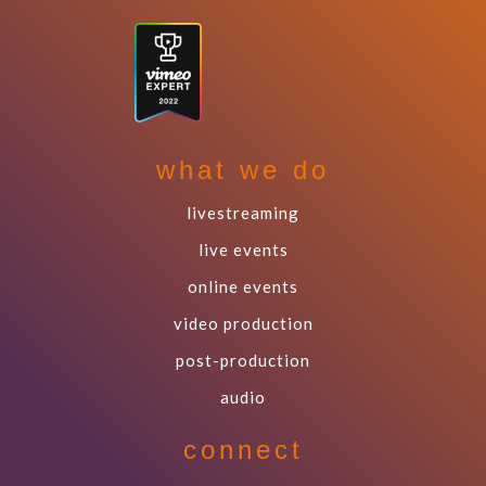
what we do
livestreaming
live events
online events
video production
post-production
audio
connect