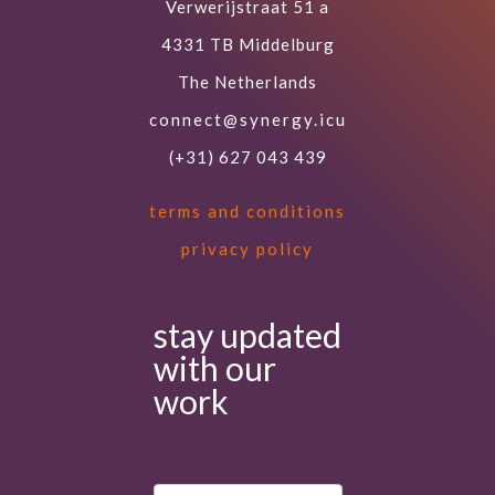
Verwerijstraat 51 a
4331 TB Middelburg
The Netherlands
connect@synergy.icu
(+31) 627 043 439
terms and conditions
privacy policy
stay updated
with our
work