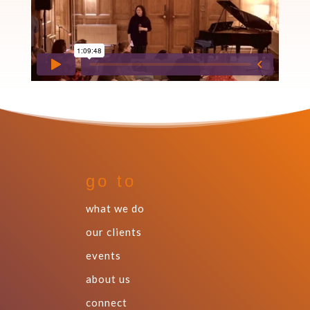
go to
what we do
our clients
events
about us
connect