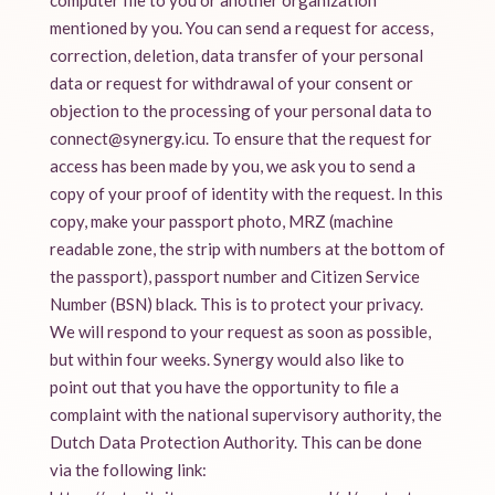
computer file to you or another organization
mentioned by you. You can send a request for access,
correction, deletion, data transfer of your personal
data or request for withdrawal of your consent or
objection to the processing of your personal data to
connect@synergy.icu. To ensure that the request for
access has been made by you, we ask you to send a
copy of your proof of identity with the request. In this
copy, make your passport photo, MRZ (machine
readable zone, the strip with numbers at the bottom of
the passport), passport number and Citizen Service
Number (BSN) black. This is to protect your privacy.
We will respond to your request as soon as possible,
but within four weeks. Synergy would also like to
point out that you have the opportunity to file a
complaint with the national supervisory authority, the
Dutch Data Protection Authority. This can be done
via the following link: