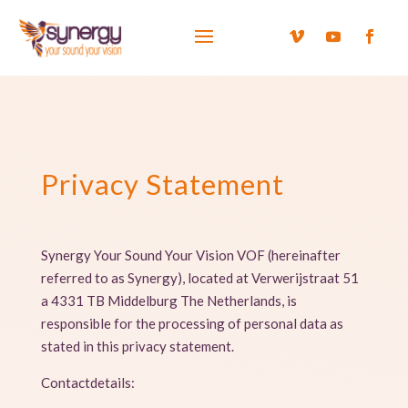
Privacy Statement
Synergy Your Sound Your Vision VOF (hereinafter
referred to as Synergy), located at Verwerijstraat 51
a 4331 TB Middelburg The Netherlands, is
responsible for the processing of personal data as
stated in this privacy statement.
Contactdetails: