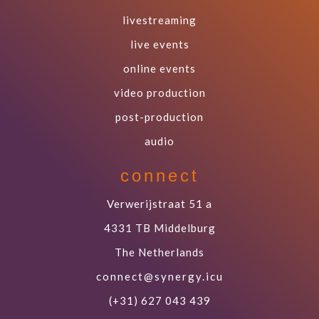
livestreaming
live events
online events
video production
post-production
audio
connect
Verwerijstraat 51 a
4331 TB Middelburg
The Netherlands
connect@synergy.icu
(+31) 627 043 439