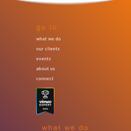
go to
what we do
our clients
events
about us
connect
what we do