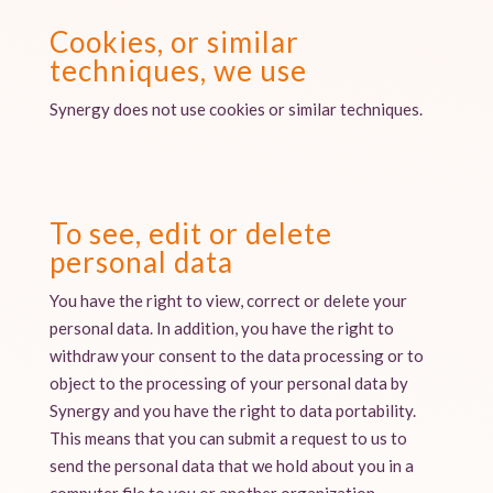
Cookies, or similar
techniques, we use
Synergy does not use cookies or similar techniques.
To see, edit or delete
personal data
You have the right to view, correct or delete your
personal data. In addition, you have the right to
withdraw your consent to the data processing or to
object to the processing of your personal data by
Synergy and you have the right to data portability.
This means that you can submit a request to us to
send the personal data that we hold about you in a