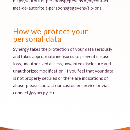
https://autoriteitpersoonsgegevens.nl/nl/contact-
met-de-autoriteit-persoonsgegevens/tip-ons
How we protect your
personal data
Synergy takes the protection of your data seriously
and takes appropriate measures to prevent misuse,
loss, unauthorized access, unwanted disclosure and
unauthorized modification. If you feel that your data
is not properly secured or there are indications of
abuse, please contact our customer service or via
connect@synergy.icu