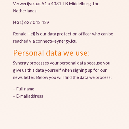
Verwerijstraat 51 a 4331 TB Middelburg The
Netherlands
(+31) 627 043 439
Ronald Heij is our data protection officer who can be
reached via connect@synergy.icu.
Personal data we use:
Synergy processes your personal data because you
give us this data yourself when signing up for our
news letter. Below you will find the data we process:
– Full name
– E-mailaddress