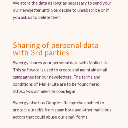
We store the data as long as necessary to send your
our newsletter until you decide to unsubscribe or if
you ask us to delete them.
Sharing of personal data
with 3rd parties
Synergy shares your personal data with MailerLite.
This software is used to create and maintain email
campagnes for our newsletters. The terms and
conditions of MailerLite are to be found here:
https://www.mailerlite.com/legal
Synergy also has Google’s Recaptcha enabled to
protect ourselfs from spam bots and other malicious
actors that could abuse our email forms.