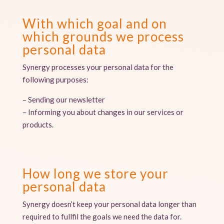
With which goal and on
which grounds we process
personal data
Synergy processes your personal data for the
following purposes:
– Sending our newsletter
– Informing you about changes in our services or
products.
How long we store your
personal data
Synergy doesn’t keep your personal data longer than
required to fullfil the goals we need the data for.