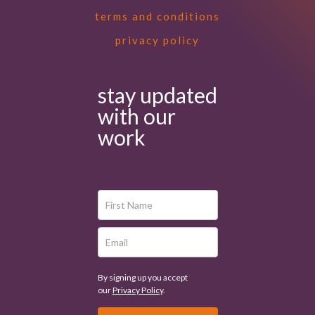
terms and conditions
privacy policy
stay updated
with our
work
By signing up you accept
our
Privacy Policy
.