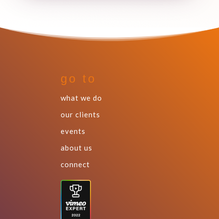
go to
what we do
our clients
events
about us
connect