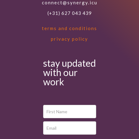
connect@synergy.icu
(+31) 627 043 439
terms and conditions
privacy policy
stay updated
with our
work