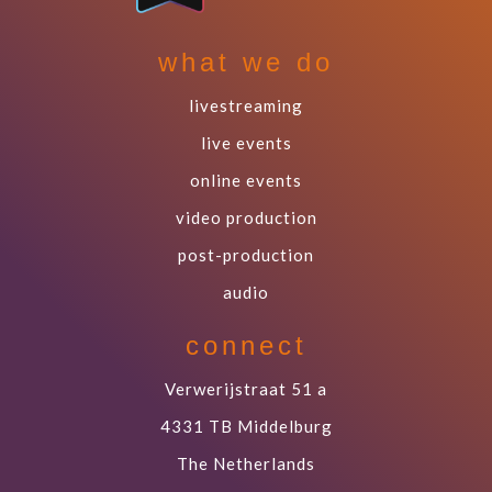
what we do
livestreaming
live events
online events
video production
post-production
audio
connect
Verwerijstraat 51 a
4331 TB Middelburg
The Netherlands