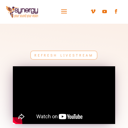
REFRESH LIVESTREAM