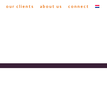
our clients
about us
connect