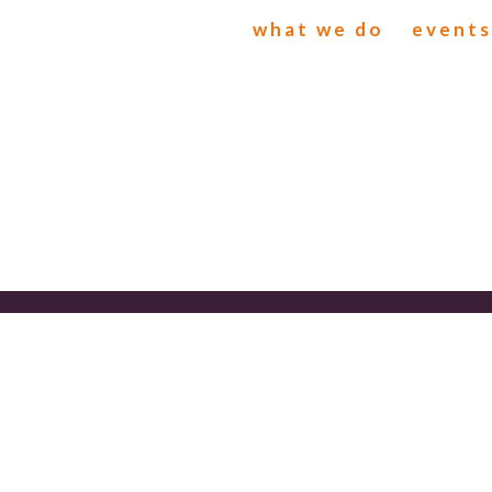
what we do
events