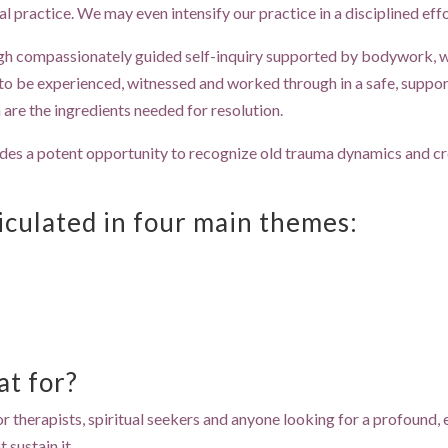
al practice. We may even intensify our practice in a disciplined eff
gh compassionately guided self-inquiry supported by bodywork, whi
o be experienced, witnessed and worked through in a safe, support
are the ingredients needed for resolution.
ides a potent opportunity to recognize old trauma dynamics and 
ticulated in four main themes:
at for?
or therapists, spiritual seekers and anyone looking for a profound, 
 sustain it.