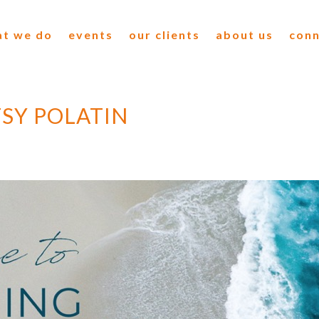
t we do
events
our clients
about us
con
SY POLATIN