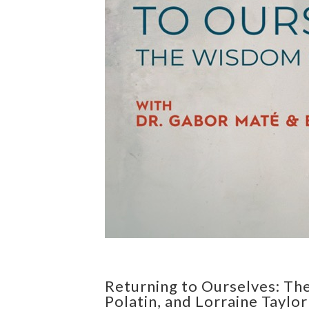
Returning to Ourselves: Th
Polatin, and Lorraine Taylor