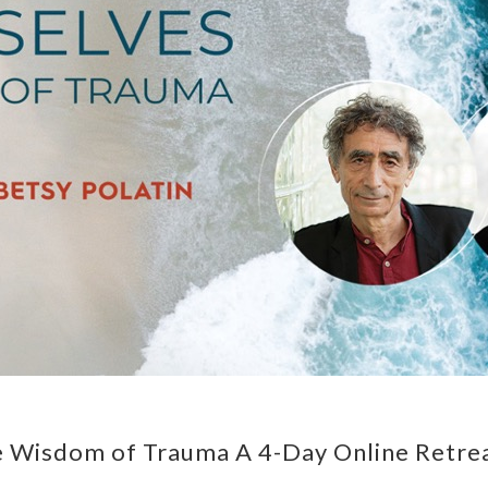
e Wisdom of Trauma A 4-Day Online Retre