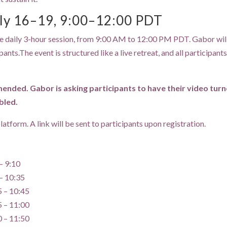
ly 16–19, 9:00–12:00 PDT
 one daily 3-hour session, from 9:00 AM to 12:00 PM PDT. Gabor will
ts.The event is structured like a live retreat, and all participants a
ded. Gabor is asking participants to have their video turned
bled.
atform. A link will be sent to participants upon registration.
– 9:10
– 10:35
5 – 10:45
5 – 11:00
0 – 11:50