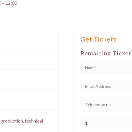
0 – 12:00
Get Tickets
Remaining Ticket
 production, technical