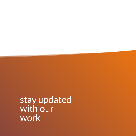
stay updated
with our
work