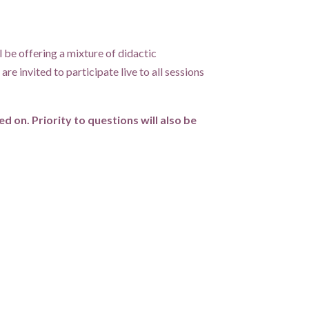
 be offering a mixture of didactic
re invited to participate live to all sessions
 on. Priority to questions will also be