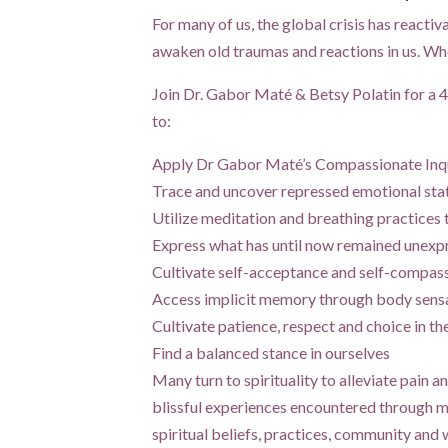
For many of us, the global crisis has reactiv
awaken old traumas and reactions in us. When
Join Dr. Gabor Maté & Betsy Polatin for a 4
to:
Apply Dr Gabor Maté’s Compassionate Inqui
Trace and uncover repressed emotional st
Utilize meditation and breathing practices 
Express what has until now remained unexp
Cultivate self-acceptance and self-compass
Access implicit memory through body sens
Cultivate patience, respect and choice in th
Find a balanced stance in ourselves
Many turn to spirituality to alleviate pain a
blissful experiences encountered through m
spiritual beliefs, practices, community and