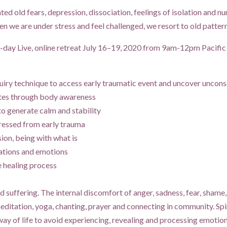
ated old fears, depression, dissociation, feelings of isolation and n
 we are under stress and feel challenged, we resort to old patterns
-day Live, online retreat July 16–19, 2020 from 9am-12pm Pacific 
ry technique to access early traumatic event and uncover unconsc
ates through body awareness
to generate calm and stability
ressed from early trauma
ion, being with what is
ations and emotions
e healing process
nd suffering. The internal discomfort of anger, sadness, fear, shame,
editation, yoga, chanting, prayer and connecting in community. Sp
 way of life to avoid experiencing, revealing and processing emotio