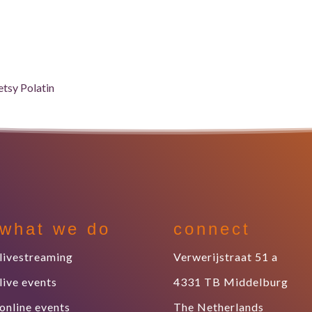
what we do
connect
livestreaming
Verwerijstraat 51 a
live events
4331 TB Middelburg
online events
The Netherlands