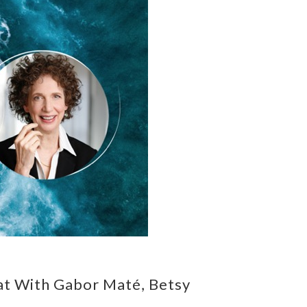
at With Gabor Maté, Betsy