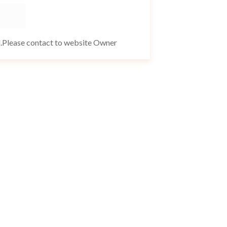
d.Please contact to website Owner