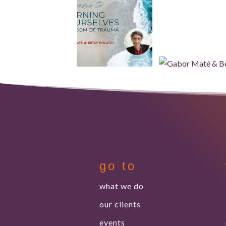
go to
what we do
our clients
events