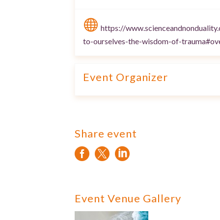

https://www.scienceandnonduality
to-ourselves-the-wisdom-of-trauma#ov
Event Organizer
Share event



Event Venue Gallery