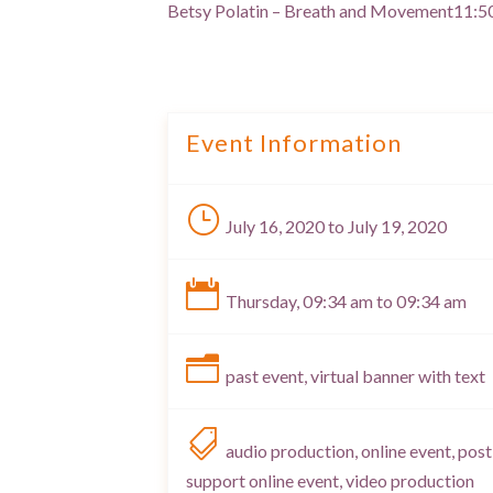
Betsy Polatin – Breath and Movement
11:5
Event Information
}
July 16, 2020 to July 19, 2020

Thursday, 09:34 am to 09:34 am
n
past event, virtual banner with text

audio production, online event, post
support online event, video production