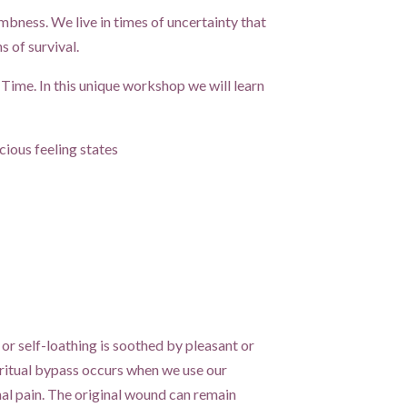
umbness. We live in times of uncertainty that
 of survival.
Time. In this unique workshop we will learn
ious feeling states
 or self-loathing is soothed by pleasant or
iritual bypass occurs when we use our
nal pain. The original wound can remain