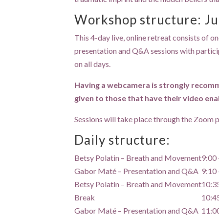
Workshop structure: Ju
This 4-day live, online retreat consists of
presentation and Q&A sessions with participan
on all days.
Having a webcamera is strongly recommen
given to those that have their video ena
Sessions will take place through the Zoom pl
Daily structure:
Betsy Polatin – Breath and Movement
9:00 
Gabor Maté – Presentation and Q&A
9:10 
Betsy Polatin – Breath and Movement
10:3
Break
10:4
Gabor Maté – Presentation and Q&A
11:0