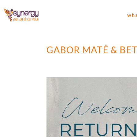
wha
GABOR MATÉ & BET