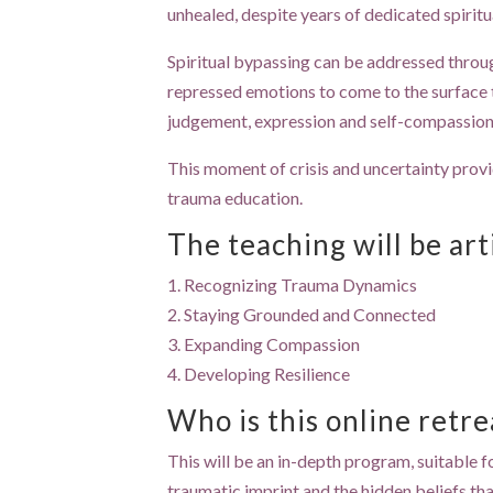
unhealed, despite years of dedicated spiritu
Spiritual bypassing can be addressed throu
repressed emotions to come to the surface t
judgement, expression and self-compassion 
This moment of crisis and uncertainty prov
trauma education.
The teaching will be ar
1. Recognizing Trauma Dynamics
2. Staying Grounded and Connected
3. Expanding Compassion
4. Developing Resilience
Who is this online retre
This will be an in-depth program, suitable f
traumatic imprint and the hidden beliefs that