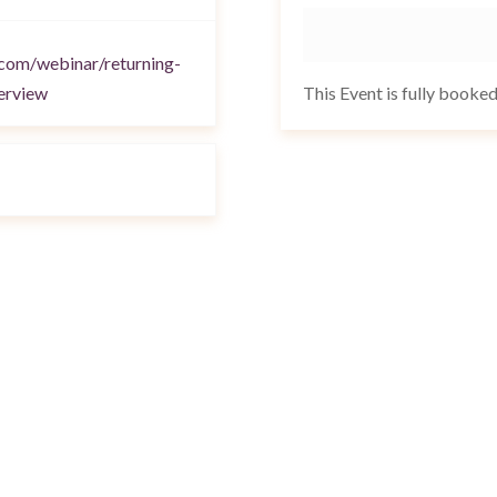
.com/webinar/returning-
This Event is fully booke
erview