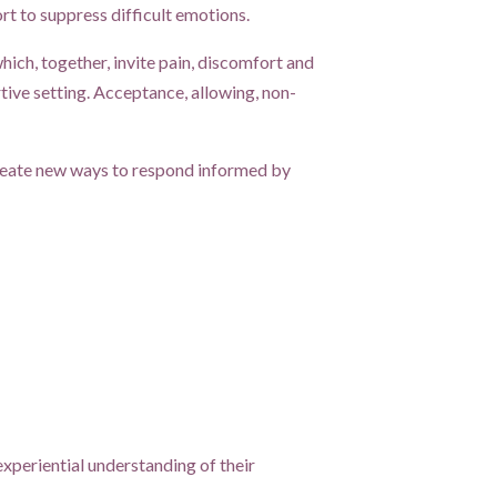
ort to suppress difficult emotions.
ch, together, invite pain, discomfort and
ive setting. Acceptance, allowing, non-
create new ways to respond informed by
experiential understanding of their