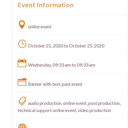
Event Information

online event
}
October 21, 2020 to October 25, 2020

Wednesday, 09:33 am to 09:33 am
n
Banner with text, past event

audio production, online event, post production,
technical support online event, video production
