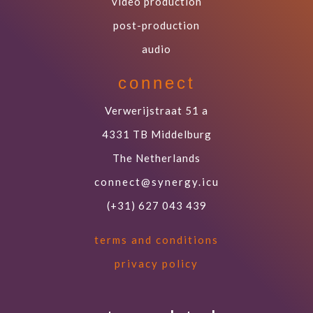
video production
post-production
audio
connect
Verwerijstraat 51 a
4331 TB Middelburg
The Netherlands
connect@synergy.icu
(+31) 627 043 439
terms and conditions
privacy policy