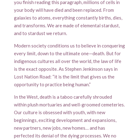
you finish reading this paragraph, millions of cells in
your body will have died and been replaced. From
galaxies to atoms, everything constantly births, dies,
and transforms. We are made of elemental stardust,
and to stardust we return.
Modern society conditions us to believe in conquering
every limit, down to the ultimate one—death. But for
indigenous cultures all over the world, the law of life
is the exact opposite. As Stephen Jenkinson says in
Lost Nation Road: “it is the limit that gives us the
opportunity to practice being human.”
In the West, death is a taboo carefully shrouded
within plush mortuaries and well-groomed cemeteries.
Our culture is obsessed with youth, with new
beginnings, exciting development and expansions,
new partners, new jobs, new homes… and has
perfected its denial of the dying processes. We no