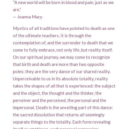
“A new world will be born in blood and pain, just as we
are.”
— Joanna Macy
Mystics of all traditions have pointed to death as one
of the ultimate teachers. It is through the
contemplation of, and the surrender to death that we
come to fully embrace, not only life, but reality itself.
On our spiritual journey, we may come to recognize
that birth and death are more than two opposite
poles; they are the very dance of our shared reality.
Unperceivable to us in its absolute totality, reality
takes the shapes of all that is experienced: the subject
and the object, the thought and the thinker, the
perceiver and the perceived, the personal and the
impersonal. Death is the unveiling part of this dance:
the sacred dissolution that returns all seemingly
separate things to the totality. Each form revealing