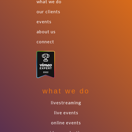
what we do
our clients
events
about us
connect
what we do
livestreaming
live events
online events