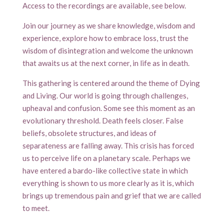
Access to the recordings are available, see below.
Join our journey as we share knowledge, wisdom and
experience, explore how to embrace loss, trust the
wisdom of disintegration and welcome the unknown
that awaits us at the next corner, in life as in death.
This gathering is centered around the theme of Dying
and Living. Our world is going through challenges,
upheaval and confusion. Some see this moment as an
evolutionary threshold. Death feels closer. False
beliefs, obsolete structures, and ideas of
separateness are falling away. This crisis has forced
us to perceive life on a planetary scale. Perhaps we
have entered a bardo-like collective state in which
everything is shown to us more clearly as it is, which
brings up tremendous pain and grief that we are called
to meet.