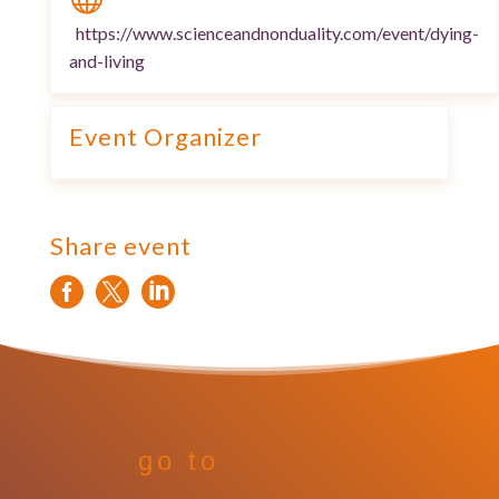
https://www.scienceandnonduality.com/event/dying-
and-living
Event Organizer
Share event



go to