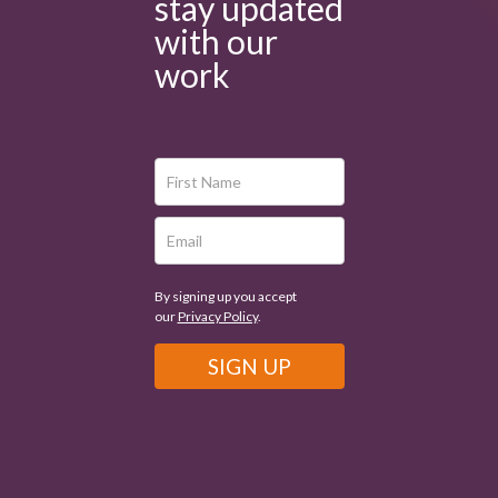
stay updated
with our
work
By signing up you accept
our
Privacy Policy
.
SIGN UP