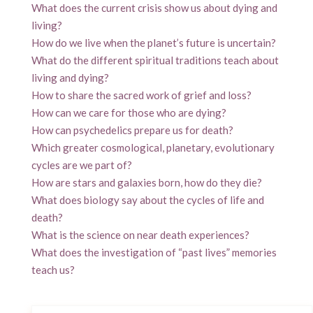
What does the current crisis show us about dying and
living?
How do we live when the planet’s future is uncertain?
What do the different spiritual traditions teach about
living and dying?
How to share the sacred work of grief and loss?
How can we care for those who are dying?
How can psychedelics prepare us for death?
Which greater cosmological, planetary, evolutionary
cycles are we part of?
How are stars and galaxies born, how do they die?
What does biology say about the cycles of life and
death?
What is the science on near death experiences?
What does the investigation of “past lives” memories
teach us?