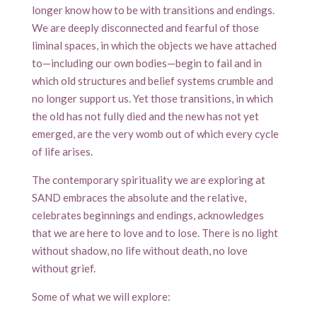
longer know how to be with transitions and endings.
We are deeply disconnected and fearful of those
liminal spaces, in which the objects we have attached
to—including our own bodies—begin to fail and in
which old structures and belief systems crumble and
no longer support us. Yet those transitions, in which
the old has not fully died and the new has not yet
emerged, are the very womb out of which every cycle
of life arises.
The contemporary spirituality we are exploring at
SAND embraces the absolute and the relative,
celebrates beginnings and endings, acknowledges
that we are here to love and to lose. There is no light
without shadow, no life without death, no love
without grief.
Some of what we will explore: