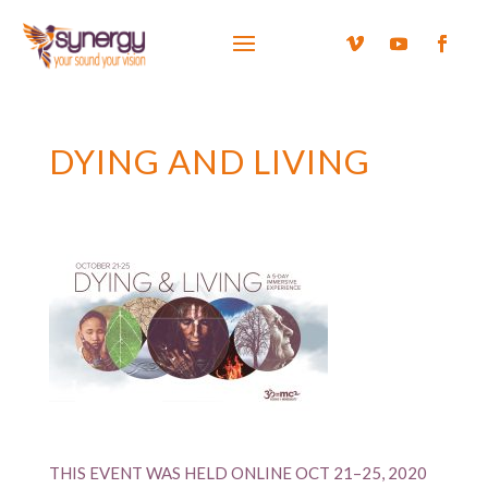
DYING AND LIVING
THIS EVENT WAS HELD ONLINE OCT 21–25, 2020