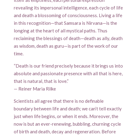
itself as emptiness, each personal expression
revealing its impersonal intelligence, each cycle of life
and death a blossoming of consciousness. Living a life
in this recognition—that Samsara is Nirvana—is the
longing at the heart of all mystical paths. Thus
reclaiming the blessings of death—death as ally, death
as wisdom, death as guru—is part of the work of our
time.
“Death is our friend precisely because it brings us into
absolute and passionate presence with all that is here,
that is natural, that is love.”
— Reiner Maria Rilke
Scientists all agree that there is no definable
boundary between life and death; we can’t tell exactly
just when life begins, or when it ends. Moreover, the
now is but an ever-renewing, bubbling, churning cycle
of birth and death, decay and regeneration. Before