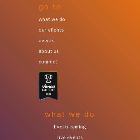
go to
what we do
our clients
events
about us
connect
what we do
livestreaming
live events