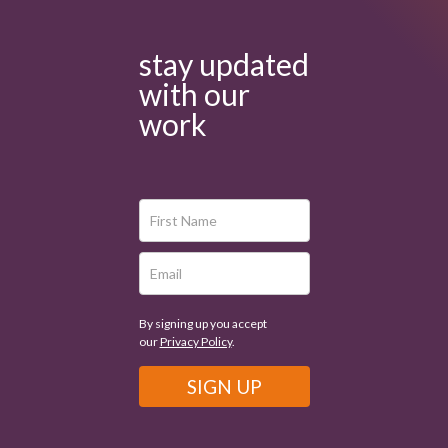
stay updated
with our
work
By signing up you accept
our
Privacy Policy
.
SIGN UP