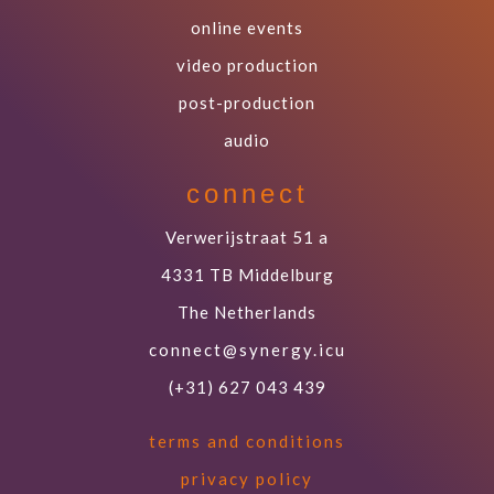
online events
video production
post-production
audio
connect
Verwerijstraat 51 a
4331 TB Middelburg
The Netherlands
connect@synergy.icu
(+31) 627 043 439
terms and conditions
privacy policy