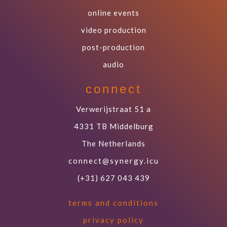
online events
video production
post-production
audio
connect
Verwerijstraat 51 a
4331 TB Middelburg
The Netherlands
connect@synergy.icu
(+31) 627 043 439
terms and conditions
privacy policy