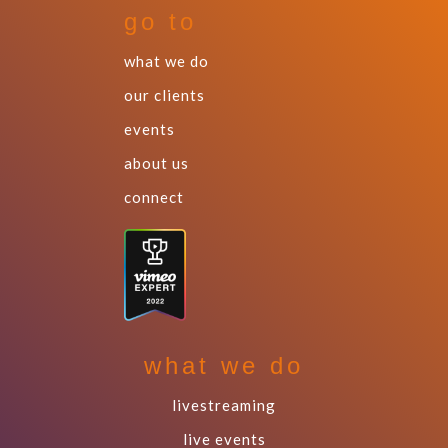
go to
what we do
our clients
events
about us
connect
what we do
livestreaming
live events