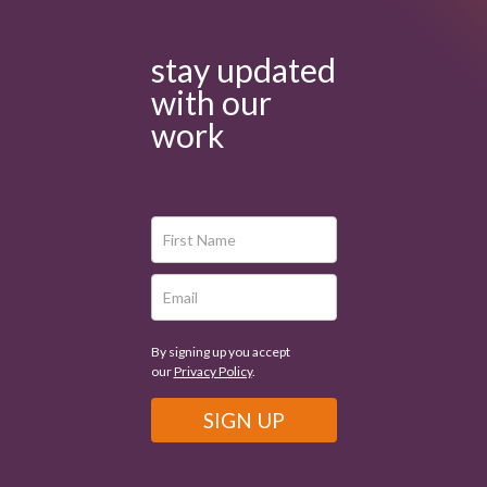
stay updated
with our
work
By signing up you accept
our
Privacy Policy
.
SIGN UP