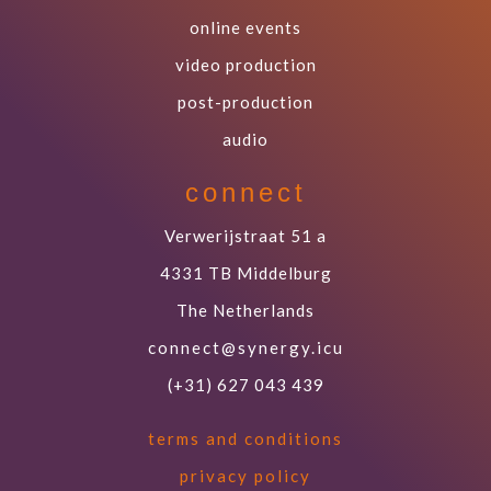
online events
video production
post-production
audio
connect
Verwerijstraat 51 a
4331 TB Middelburg
The Netherlands
connect@synergy.icu
(+31) 627 043 439
terms and conditions
privacy policy