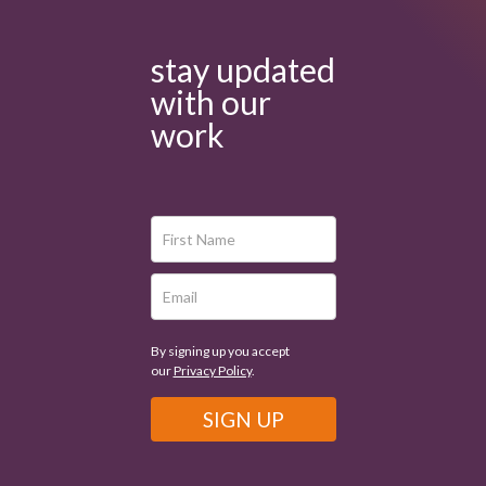
stay updated
with our
work
By signing up you accept
our
Privacy Policy
.
SIGN UP