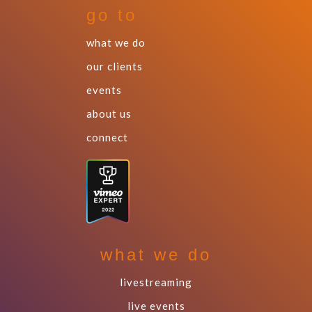
go to
what we do
our clients
events
about us
connect
what we do
livestreaming
live events