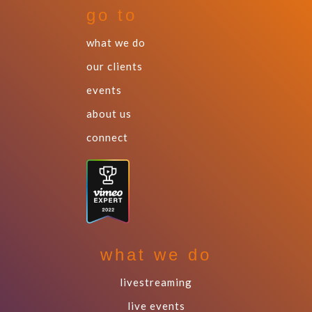
go to
what we do
our clients
events
about us
connect
what we do
livestreaming
live events