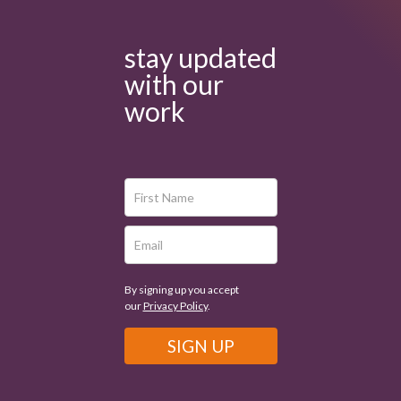
stay updated
with our
work
By signing up you accept
our
Privacy Policy
.
SIGN UP