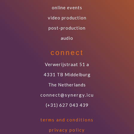
online events
video production
post-production
audio
connect
Verwerijstraat 51 a
4331 TB Middelburg
The Netherlands
connect@synergy.icu
(+31) 627 043 439
terms and conditions
privacy policy